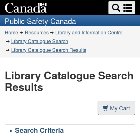
Search
Se
Skip
Switch
and
a
to
to
Public Safety Canada
menus
main
basic
m
You
content
HTML
Home
Resources
Library and Information Centre
are
version
Library Catalogue Search
here:
Library Catalogue Search Results
Library Catalogue Search
Results
My Cart