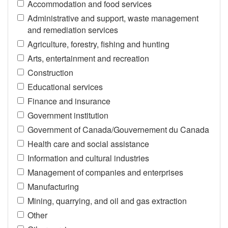
Accommodation and food services
Administrative and support, waste management
and remediation services
Agriculture, forestry, fishing and hunting
Arts, entertainment and recreation
Construction
Educational services
Finance and insurance
Government institution
Government of Canada/Gouvernement du Canada
Health care and social assistance
Information and cultural industries
Management of companies and enterprises
Manufacturing
Mining, quarrying, and oil and gas extraction
Other