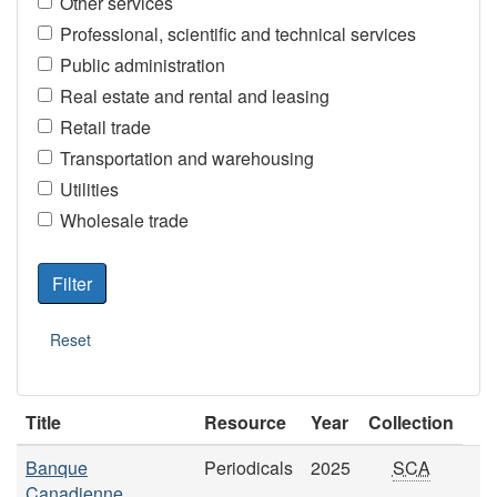
Other services
Professional, scientific and technical services
Public administration
Real estate and rental and leasing
Retail trade
Transportation and warehousing
Utilities
Wholesale trade
Title
Resource
Year
Collection
Banque
Periodicals
2025
SCA
Canadienne