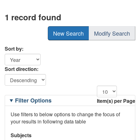
1 record found
New Search
Modify Search
Sort by:
Sort direction:
Filtering
Filter Options
Item(s) per Page
Options
Use filters to below options to change the focus of
your results in following data table
Subjects