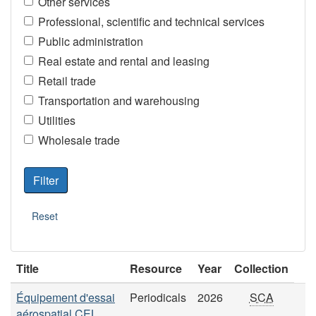
Other services
Professional, scientific and technical services
Public administration
Real estate and rental and leasing
Retail trade
Transportation and warehousing
Utilities
Wholesale trade
Title
Resource
Year
Collection
Équipement d'essai
Periodicals
2026
SCA
aérospatial CEL