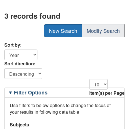
3 records found
New Search
Modify Search
Sort by:
Sort direction:
Filtering
Filter Options
Item(s) per Page
Options
Use filters to below options to change the focus of
your results in following data table
Subjects