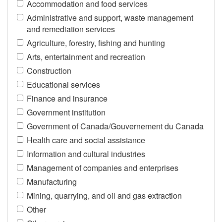
Accommodation and food services
Administrative and support, waste management
and remediation services
Agriculture, forestry, fishing and hunting
Arts, entertainment and recreation
Construction
Educational services
Finance and insurance
Government institution
Government of Canada/Gouvernement du Canada
Health care and social assistance
Information and cultural industries
Management of companies and enterprises
Manufacturing
Mining, quarrying, and oil and gas extraction
Other