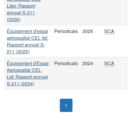
Ltée: Rapport
annuel S-211
(2026)
Équipement d'essai
Periodicals
2025
SCA
aérospatial CEL ltd:
Rapport annuel S-
211 (2025)
Équipement d'Essai
Periodicals
2024
SCA
Aerospatial CEL
Ltd: Rapport annuel
S-211 (2024)
1