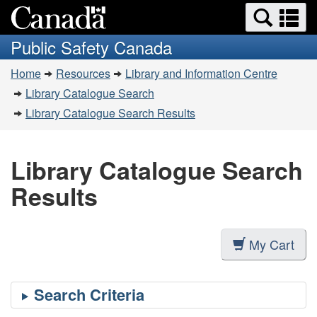
Search
Se
Skip
Switch
and
a
to
to
Public Safety Canada
menus
main
basic
m
You
content
HTML
Home
Resources
Library and Information Centre
are
version
Library Catalogue Search
here:
Library Catalogue Search Results
Library Catalogue Search
Results
My Cart