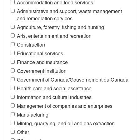
Accommodation and food services
Administrative and support, waste management
and remediation services
Agriculture, forestry, fishing and hunting
Arts, entertainment and recreation
Construction
Educational services
Finance and insurance
Government institution
Government of Canada/Gouvernement du Canada
Health care and social assistance
Information and cultural industries
Management of companies and enterprises
Manufacturing
Mining, quarrying, and oil and gas extraction
Other