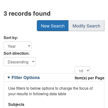
3 records found
New Search
Modify Search
Sort by:
Sort direction:
Filtering
Filter Options
Item(s) per Page
Options
Use filters to below options to change the focus of
your results in following data table
Subjects