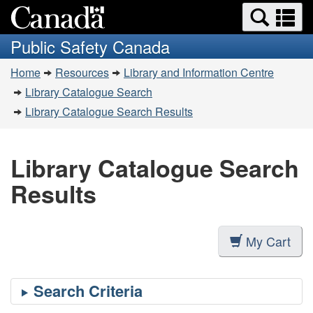
Search
Se
Skip
Switch
and
a
to
to
Public Safety Canada
menus
main
basic
m
You
content
HTML
Home
Resources
Library and Information Centre
are
version
Library Catalogue Search
here:
Library Catalogue Search Results
Library Catalogue Search
Results
My Cart