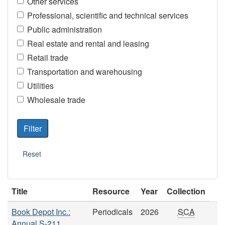
Other services
Professional, scientific and technical services
Public administration
Real estate and rental and leasing
Retail trade
Transportation and warehousing
Utilities
Wholesale trade
Title
Resource
Year
Collection
Book Depot Inc.:
Periodicals
2026
SCA
Annual S-211