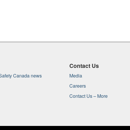
Contact Us
 Safety Canada news
Media
Careers
Contact Us – More