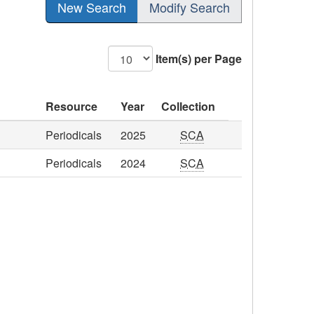
New Search
Modify Search
Item(s) per Page
Resource
Year
Collection
Periodicals
2025
SCA
Periodicals
2024
SCA