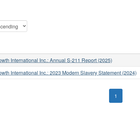
wth International Inc.: Annual S-211 Report (2025)
wth International Inc.: 2023 Modern Slavery Statement (2024)
1