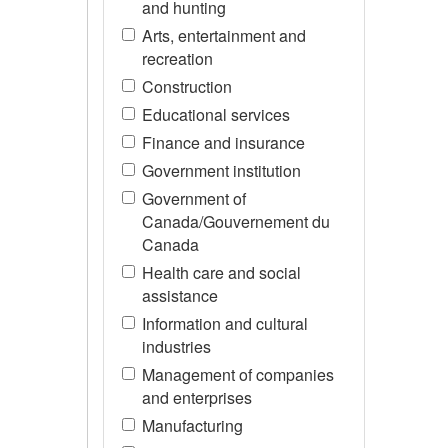
and hunting
Arts, entertainment and
recreation
Construction
Educational services
Finance and insurance
Government institution
Government of
Canada/Gouvernement du
Canada
Health care and social
assistance
Information and cultural
industries
Management of companies
and enterprises
Manufacturing