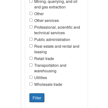
Mining, quarrying, and oil
and gas extraction
Other
Other services
Professional, scientific and
technical services
Public administration
Real estate and rental and
leasing
Retail trade
Transportation and
warehousing
Utilities
Wholesale trade