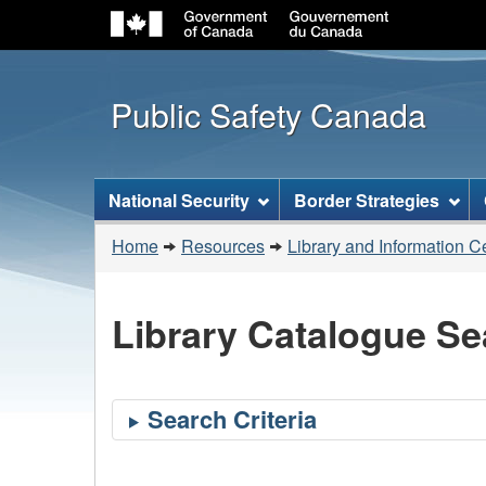
Public Safety Canada
Topics
National Security
Border Strategies
menu
You
Home
Resources
Library and Information C
are
here:
Library Catalogue Se