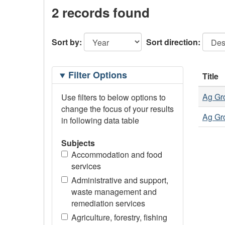
2 records found
Sort by:
Sort direction:
Filtering
Filter Options
Title
Options
Ag Gro
Use filters to below options to
change the focus of your results
Ag Gro
in following data table
Subjects
Accommodation and food
services
Administrative and support,
waste management and
remediation services
Agriculture, forestry, fishing