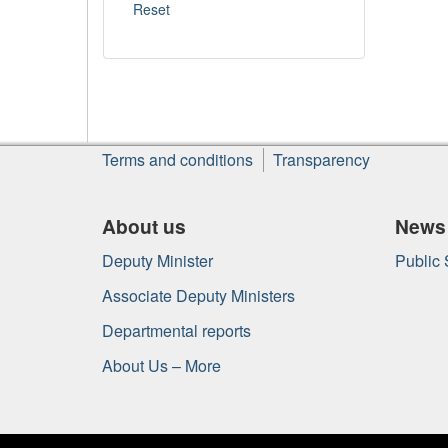
About
Terms and conditions
Transparency
this
site
About us
News
Deputy Minister
Public
Associate Deputy Ministers
Departmental reports
About Us – More
Government