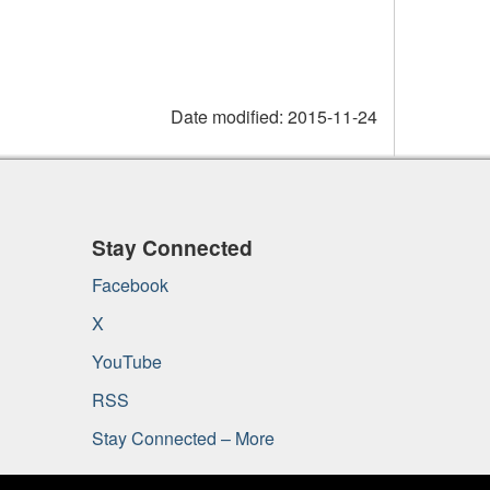
Date modified:
2015-11-24
Stay Connected
Facebook
X
YouTube
RSS
Stay Connected – More