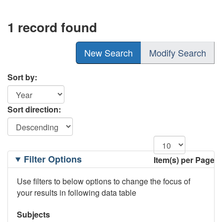
1 record found
New Search
Modify Search
Sort by:
Sort direction:
Filtering
Filter Options
Item(s) per Page
Options
Use filters to below options to change the focus of
your results in following data table
Subjects