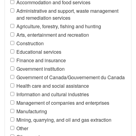
Accommodation and food services
Administrative and support, waste management
and remediation services
Agriculture, forestry, fishing and hunting
Arts, entertainment and recreation
Construction
Educational services
Finance and insurance
Government institution
Government of Canada/Gouvernement du Canada
Health care and social assistance
Information and cultural industries
Management of companies and enterprises
Manufacturing
Mining, quarrying, and oil and gas extraction
Other