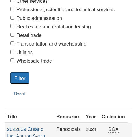
Other services
Professional, scientific and technical services
Public administration
Real estate and rental and leasing
Retail trade
Transportation and warehousing
Utilities
Wholesale trade
Title
Resource
Year
Collection
2022839 Ontario
Periodicals
2024
SCA
Inc: Annual S-211