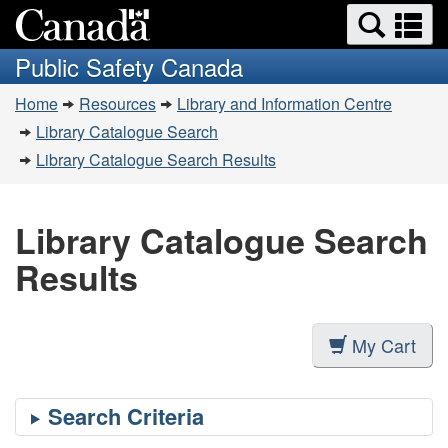
Search
Se
Skip
Switch
and
a
to
to
Public Safety Canada
menus
main
basic
m
You
content
HTML
Home
Resources
Library and Information Centre
are
version
Library Catalogue Search
here:
Library Catalogue Search Results
Library Catalogue Search
Results
My Cart