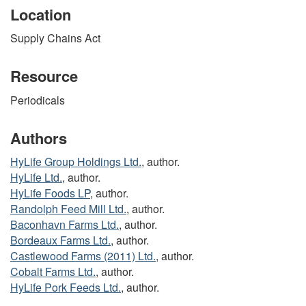
Location
Supply Chains Act
Resource
Periodicals
Authors
HyLife Group Holdings Ltd.
, author.
HyLife Ltd.
, author.
HyLife Foods LP
, author.
Randolph Feed Mill Ltd.
, author.
Baconhavn Farms Ltd.
, author.
Bordeaux Farms Ltd.
, author.
Castlewood Farms (2011) Ltd.
, author.
Cobalt Farms Ltd.
, author.
HyLife Pork Feeds Ltd.
, author.