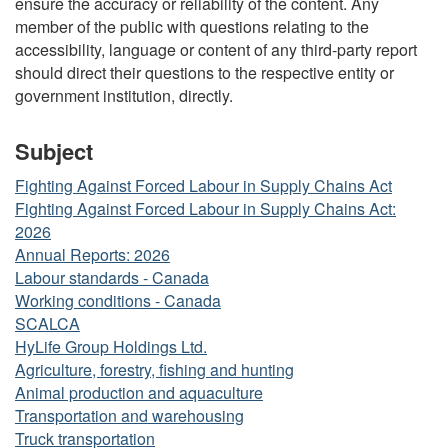
ensure the accuracy or reliability of the content. Any
member of the public with questions relating to the
accessibility, language or content of any third-party report
should direct their questions to the respective entity or
government institution, directly.
Subject
Fighting Against Forced Labour in Supply Chains Act
Fighting Against Forced Labour in Supply Chains Act:
2026
Annual Reports: 2026
Labour standards - Canada
Working conditions - Canada
SCALCA
HyLife Group Holdings Ltd.
Agriculture, forestry, fishing and hunting
Animal production and aquaculture
Transportation and warehousing
Truck transportation