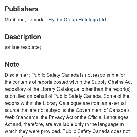
Publishers
Manitoba, Canada :
HyLife Group Holdings Ltd
.
Description
(online resource)
Note
Disclaimer : Public Safety Canada is not responsible for
the contents of reports posted within the Supply Chains Act
repository of the Library Catalogue, other than the report(s)
submitted on behalf of Public Safety Canada. Some of the
reports within the Library Catalogue are from an external
source that are not subject to the Government of Canada's
Web Standards, the Privacy Act or the Official Languages
Act and, therefore, are available only in the language in
which they were provided. Public Safety Canada does not