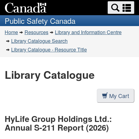
Search
Se
Skip
Switch
and
a
to
to
Public Safety Canada
menus
main
basic
m
You
content
HTML
Home
Resources
Library and Information Centre
are
version
Library Catalogue Search
here:
Library Catalogue - Resource Title
Library Catalogue
My Cart
HyLife Group Holdings Ltd.:
Annual S-211 Report (2026)