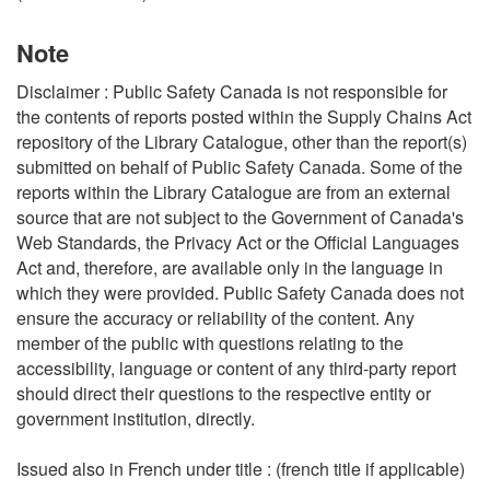
Note
Disclaimer : Public Safety Canada is not responsible for
the contents of reports posted within the Supply Chains Act
repository of the Library Catalogue, other than the report(s)
submitted on behalf of Public Safety Canada. Some of the
reports within the Library Catalogue are from an external
source that are not subject to the Government of Canada's
Web Standards, the Privacy Act or the Official Languages
Act and, therefore, are available only in the language in
which they were provided. Public Safety Canada does not
ensure the accuracy or reliability of the content. Any
member of the public with questions relating to the
accessibility, language or content of any third-party report
should direct their questions to the respective entity or
government institution, directly.
Issued also in French under title : (french title if applicable)