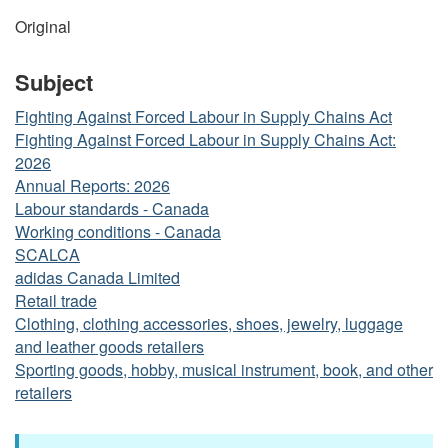
Original
Subject
Fighting Against Forced Labour in Supply Chains Act
Fighting Against Forced Labour in Supply Chains Act:
2026
Annual Reports: 2026
Labour standards - Canada
Working conditions - Canada
SCALCA
adidas Canada Limited
Retail trade
Clothing, clothing accessories, shoes, jewelry, luggage
and leather goods retailers
Sporting goods, hobby, musical instrument, book, and other
retailers