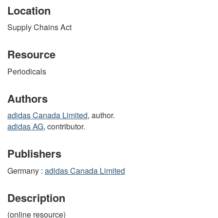
Location
Supply Chains Act
Resource
Periodicals
Authors
adidas Canada Limited
, author.
adidas AG
, contributor.
Publishers
Germany :
adidas Canada Limited
Description
(online resource)