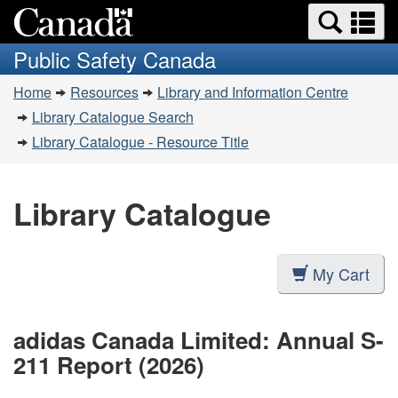
Search
Se
Skip
Switch
and
a
to
to
Public Safety Canada
menus
main
basic
m
You
content
HTML
Home
Resources
Library and Information Centre
are
version
Library Catalogue Search
here:
Library Catalogue - Resource Title
Library Catalogue
My Cart
adidas Canada Limited: Annual S-
211 Report (2026)