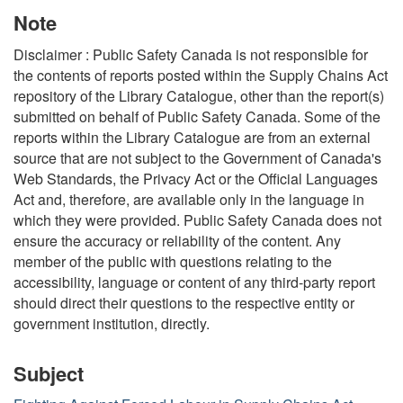
Note
Disclaimer : Public Safety Canada is not responsible for
the contents of reports posted within the Supply Chains Act
repository of the Library Catalogue, other than the report(s)
submitted on behalf of Public Safety Canada. Some of the
reports within the Library Catalogue are from an external
source that are not subject to the Government of Canada's
Web Standards, the Privacy Act or the Official Languages
Act and, therefore, are available only in the language in
which they were provided. Public Safety Canada does not
ensure the accuracy or reliability of the content. Any
member of the public with questions relating to the
accessibility, language or content of any third-party report
should direct their questions to the respective entity or
government institution, directly.
Subject