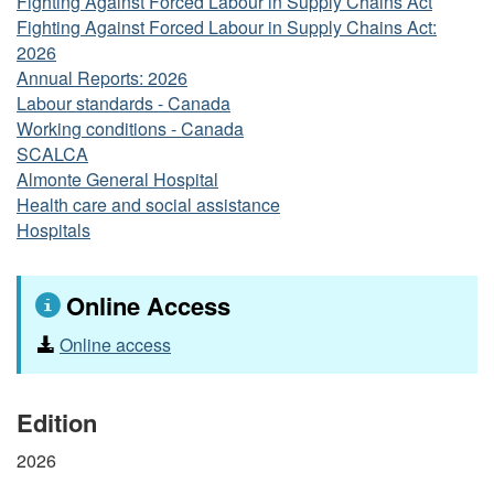
Fighting Against Forced Labour in Supply Chains Act
Fighting Against Forced Labour in Supply Chains Act:
2026
Annual Reports: 2026
Labour standards - Canada
Working conditions - Canada
SCALCA
Almonte General Hospital
Health care and social assistance
Hospitals
Online Access
Online access
Edition
2026