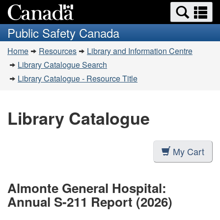
Search
Se
Skip
Switch
and
a
to
to
Public Safety Canada
menus
main
basic
m
You
content
HTML
Home
Resources
Library and Information Centre
are
version
Library Catalogue Search
here:
Library Catalogue - Resource Title
Library Catalogue
My Cart
Almonte General Hospital:
Annual S-211 Report (2026)