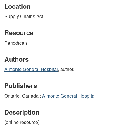
Location
Supply Chains Act
Resource
Periodicals
Authors
Almonte General Hospital
, author.
Publishers
Ontario, Canada :
Almonte General Hospital
Description
(online resource)