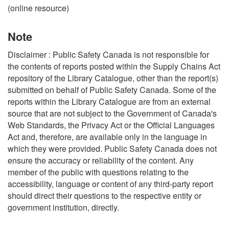
(online resource)
Note
Disclaimer : Public Safety Canada is not responsible for
the contents of reports posted within the Supply Chains Act
repository of the Library Catalogue, other than the report(s)
submitted on behalf of Public Safety Canada. Some of the
reports within the Library Catalogue are from an external
source that are not subject to the Government of Canada's
Web Standards, the Privacy Act or the Official Languages
Act and, therefore, are available only in the language in
which they were provided. Public Safety Canada does not
ensure the accuracy or reliability of the content. Any
member of the public with questions relating to the
accessibility, language or content of any third-party report
should direct their questions to the respective entity or
government institution, directly.