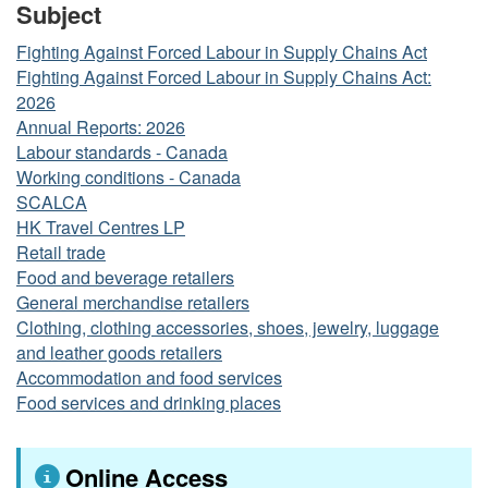
Subject
Fighting Against Forced Labour in Supply Chains Act
Fighting Against Forced Labour in Supply Chains Act:
2026
Annual Reports: 2026
Labour standards - Canada
Working conditions - Canada
SCALCA
HK Travel Centres LP
Retail trade
Food and beverage retailers
General merchandise retailers
Clothing, clothing accessories, shoes, jewelry, luggage
and leather goods retailers
Accommodation and food services
Food services and drinking places
Online Access