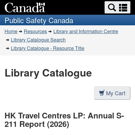
Search
Se
Skip
Switch
and
a
to
to
Public Safety Canada
menus
main
basic
m
You
content
HTML
Home
Resources
Library and Information Centre
are
version
Library Catalogue Search
here:
Library Catalogue - Resource Title
Library Catalogue
My Cart
HK Travel Centres LP: Annual S-
211 Report (2026)