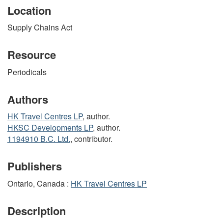
Location
Supply Chains Act
Resource
Periodicals
Authors
HK Travel Centres LP
, author.
HKSC Developments LP
, author.
1194910 B.C. Ltd.
, contributor.
Publishers
Ontario, Canada :
HK Travel Centres LP
Description