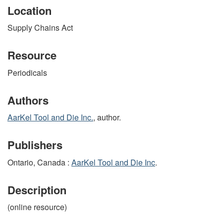
Location
Supply Chains Act
Resource
Periodicals
Authors
AarKel Tool and Die Inc.
, author.
Publishers
Ontario, Canada :
AarKel Tool and Die Inc
.
Description
(online resource)