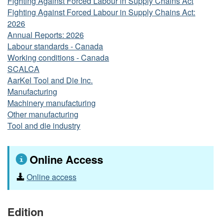
Fighting Against Forced Labour in Supply Chains Act
Fighting Against Forced Labour in Supply Chains Act:
2026
Annual Reports: 2026
Labour standards - Canada
Working conditions - Canada
SCALCA
AarKel Tool and Die Inc.
Manufacturing
Machinery manufacturing
Other manufacturing
Tool and die industry
Online Access
Online access
Edition