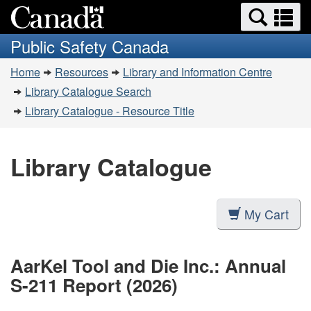
Search
Se
Skip
Switch
and
a
to
to
Public Safety Canada
menus
main
basic
m
You
content
HTML
Home
Resources
Library and Information Centre
are
version
Library Catalogue Search
here:
Library Catalogue - Resource Title
Library Catalogue
My Cart
AarKel Tool and Die Inc.: Annual
S-211 Report (2026)