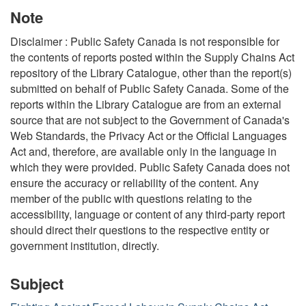
Note
Disclaimer : Public Safety Canada is not responsible for
the contents of reports posted within the Supply Chains Act
repository of the Library Catalogue, other than the report(s)
submitted on behalf of Public Safety Canada. Some of the
reports within the Library Catalogue are from an external
source that are not subject to the Government of Canada's
Web Standards, the Privacy Act or the Official Languages
Act and, therefore, are available only in the language in
which they were provided. Public Safety Canada does not
ensure the accuracy or reliability of the content. Any
member of the public with questions relating to the
accessibility, language or content of any third-party report
should direct their questions to the respective entity or
government institution, directly.
Subject