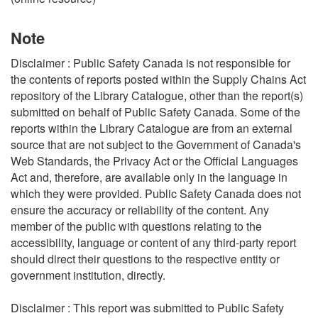
Note
Disclaimer : Public Safety Canada is not responsible for
the contents of reports posted within the Supply Chains Act
repository of the Library Catalogue, other than the report(s)
submitted on behalf of Public Safety Canada. Some of the
reports within the Library Catalogue are from an external
source that are not subject to the Government of Canada's
Web Standards, the Privacy Act or the Official Languages
Act and, therefore, are available only in the language in
which they were provided. Public Safety Canada does not
ensure the accuracy or reliability of the content. Any
member of the public with questions relating to the
accessibility, language or content of any third-party report
should direct their questions to the respective entity or
government institution, directly.
Disclaimer : This report was submitted to Public Safety