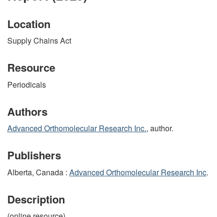
Location
Supply Chains Act
Resource
Periodicals
Authors
Advanced Orthomolecular Research Inc.
, author.
Publishers
Alberta, Canada :
Advanced Orthomolecular Research Inc
.
Description
(online resource)