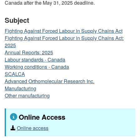
Canada after the May 31, 2025 deadline.
Subject
Fighting Against Forced Labour in Supply Chains Act
Fighting Against Forced Labour in Supply Chains Act:
2025
Annual Reports: 2025
Labour standards - Canada
Working conditions - Canada
SCALCA
Advanced Orthomolecular Research Inc.
Manufacturing
Other manufacturing
Online Access
Online access