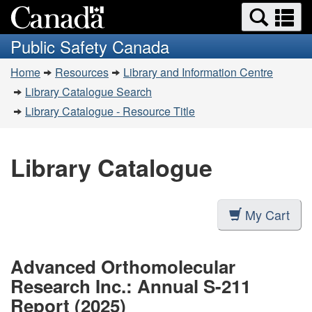
Search
Se
Skip
Switch
and
a
to
to
Public Safety Canada
menus
main
basic
m
You
content
HTML
Home
Resources
Library and Information Centre
are
version
Library Catalogue Search
here:
Library Catalogue - Resource Title
Library Catalogue
My Cart
Advanced Orthomolecular
Research Inc.: Annual S-211
Report (2025)