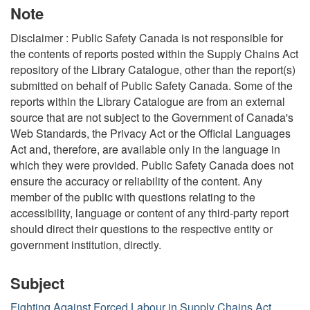
Note
Disclaimer : Public Safety Canada is not responsible for
the contents of reports posted within the Supply Chains Act
repository of the Library Catalogue, other than the report(s)
submitted on behalf of Public Safety Canada. Some of the
reports within the Library Catalogue are from an external
source that are not subject to the Government of Canada's
Web Standards, the Privacy Act or the Official Languages
Act and, therefore, are available only in the language in
which they were provided. Public Safety Canada does not
ensure the accuracy or reliability of the content. Any
member of the public with questions relating to the
accessibility, language or content of any third-party report
should direct their questions to the respective entity or
government institution, directly.
Subject
Fighting Against Forced Labour in Supply Chains Act