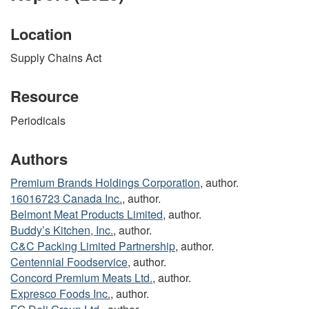
Location
Supply Chains Act
Resource
Periodicals
Authors
Premium Brands Holdings Corporation
, author.
16016723 Canada Inc.
, author.
Belmont Meat Products Limited
, author.
Buddy’s Kitchen, Inc.
, author.
C&C Packing Limited Partnership
, author.
Centennial Foodservice
, author.
Concord Premium Meats Ltd.
, author.
Expresco Foods Inc.
, author.