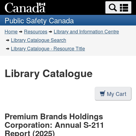
Search
Se
Skip
Switch
and
a
to
to
Public Safety Canada
menus
main
basic
m
You
content
HTML
Home
Resources
Library and Information Centre
are
version
Library Catalogue Search
here:
Library Catalogue - Resource Title
Library Catalogue
My Cart
Premium Brands Holdings
Corporation: Annual S-211
Report (2025)