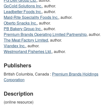
FG Deli Group Ltd.
, author.
GoCold Solutions Inc.
, author.
Leadbetter Foods Inc.
, author.
Maid-Rite Speciality Foods Inc.
, author.
Oberto Snacks Inc.
, author.
PB Bakery Group Inc.
, author.
Premium Brands Operating Limited Partnership
, author.
The Meat Factory Limited
, author.
Viandex Inc.
, author.
Westmorland Fisheries Ltd.
, author.
Publishers
British Columbia, Canada :
Premium Brands Holdings
Corporation
Description
(online resource)