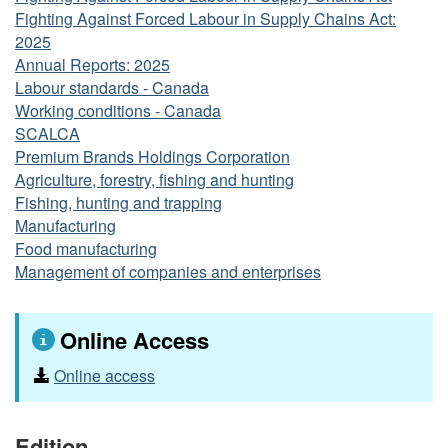
Fighting Against Forced Labour in Supply Chains Act:
2025
Annual Reports: 2025
Labour standards - Canada
Working conditions - Canada
SCALCA
Premium Brands Holdings Corporation
Agriculture, forestry, fishing and hunting
Fishing, hunting and trapping
Manufacturing
Food manufacturing
Management of companies and enterprises
Online Access
Online access
Edition