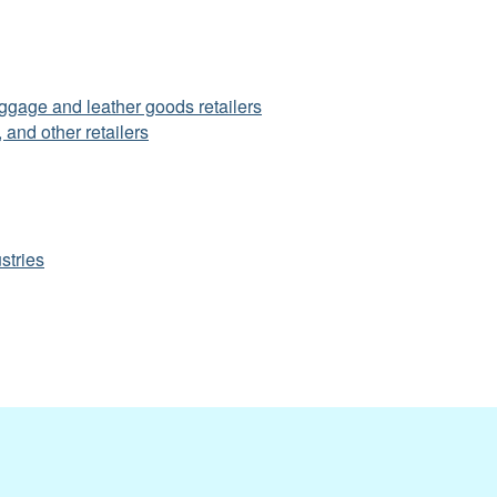
uggage and leather goods retailers
 and other retailers
stries