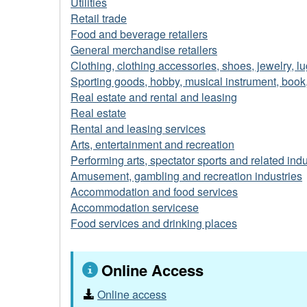
Utilities
Retail trade
Food and beverage retailers
General merchandise retailers
Clothing, clothing accessories, shoes, jewelry, l
Sporting goods, hobby, musical instrument, book,
Real estate and rental and leasing
Real estate
Rental and leasing services
Arts, entertainment and recreation
Performing arts, spectator sports and related indu
Amusement, gambling and recreation industries
Accommodation and food services
Accommodation servicese
Food services and drinking places
Online Access
Online access