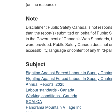
(online resource)
Note
Disclaimer : Public Safety Canada is not responsi
than the report(s) submitted on behalf of Public 
to the Government of Canada's Web Standards, the
were provided. Public Safety Canada does not ensu
accessibility, language or content of any third-part
Subject
Fighting Against Forced Labour in Supply Chain
Fighting Against Forced Labour in Supply Chain
Annual Reports: 2025
Labour standards - Canada
Working conditions - Canada
SCALCA
Panorama Mountain Village Inc.