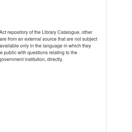
ct repository of the Library Catalogue, other
are from an external source that are not subject
available only in the language in which they
 public with questions relating to the
government institution, directly.