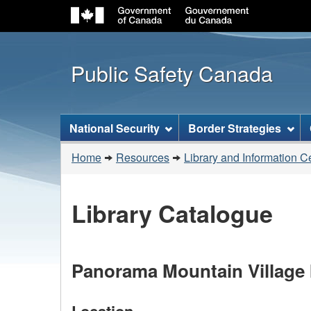
Public Safety Canada
Topics
National Security
Border Strategies
menu
You
Home
Resources
Library and Information C
are
here:
Library Catalogue
Panorama Mountain Village I
Location