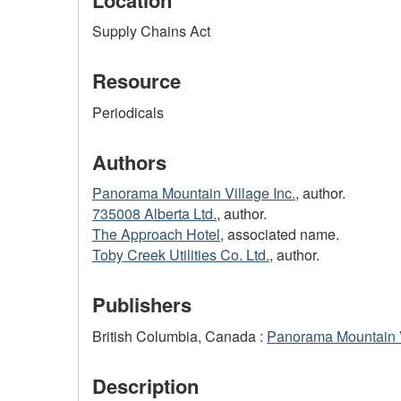
Supply Chains Act
Resource
Periodicals
Authors
Panorama Mountain Village Inc.
, author.
735008 Alberta Ltd.
, author.
The Approach Hotel
, associated name.
Toby Creek Utilities Co. Ltd.
, author.
Publishers
British Columbia, Canada :
Panorama Mountain V
Description