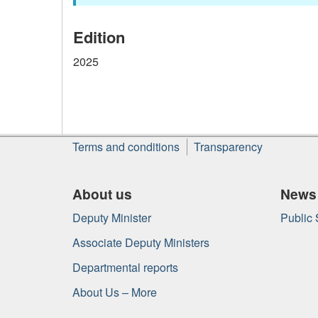
Edition
2025
About
Terms and conditions
Transparency
this
site
About us
News
Deputy Minister
Public
Associate Deputy Ministers
Departmental reports
About Us – More