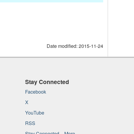
Date modified:
2015-11-24
Stay Connected
Facebook
X
YouTube
RSS
Stay Connected – More