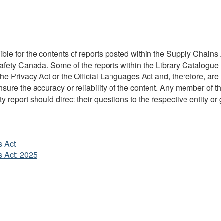
ble for the contents of reports posted within the Supply Chains A
Safety Canada. Some of the reports within the Library Catalogue 
 Privacy Act or the Official Languages Act and, therefore, are 
re the accuracy or reliability of the content. Any member of the
y report should direct their questions to the respective entity or 
s Act
s Act: 2025