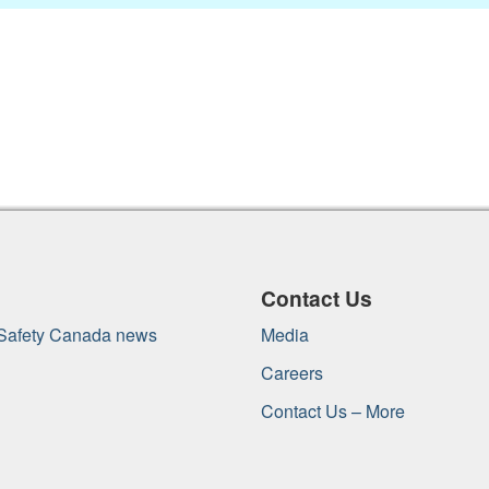
Contact Us
 Safety Canada news
Media
Careers
Contact Us – More