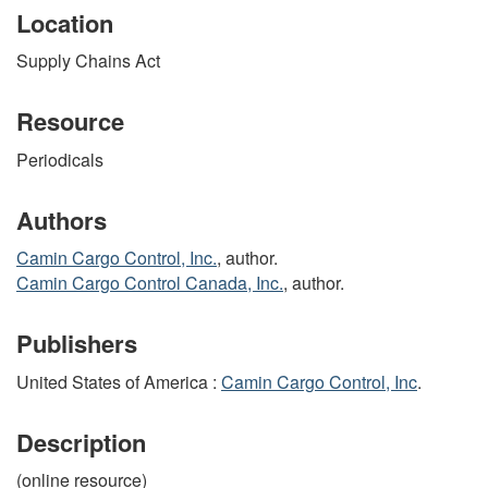
Location
Supply Chains Act
Resource
Periodicals
Authors
Camin Cargo Control, Inc.
, author.
Camin Cargo Control Canada, Inc.
, author.
Publishers
United States of America :
Camin Cargo Control, Inc
.
Description
(online resource)