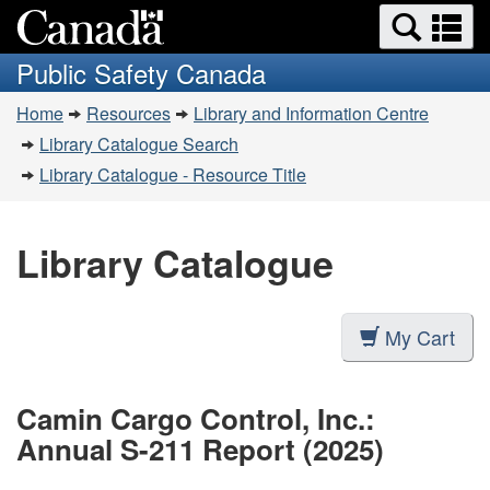
Search
Se
Skip
Switch
and
a
to
to
Public Safety Canada
menus
main
basic
m
You
content
HTML
Home
Resources
Library and Information Centre
are
version
Library Catalogue Search
here:
Library Catalogue - Resource Title
Library Catalogue
My Cart
Camin Cargo Control, Inc.:
Annual S-211 Report (2025)