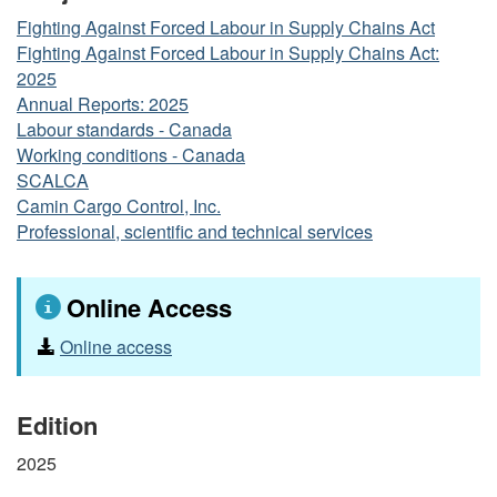
Fighting Against Forced Labour in Supply Chains Act
Fighting Against Forced Labour in Supply Chains Act:
2025
Annual Reports: 2025
Labour standards - Canada
Working conditions - Canada
SCALCA
Camin Cargo Control, Inc.
Professional, scientific and technical services
Online Access
Online access
Edition
2025