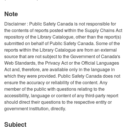
Note
Disclaimer : Public Safety Canada is not responsible for
the contents of reports posted within the Supply Chains Act
repository of the Library Catalogue, other than the report(s)
submitted on behalf of Public Safety Canada. Some of the
reports within the Library Catalogue are from an external
source that are not subject to the Government of Canada's
Web Standards, the Privacy Act or the Official Languages
Act and, therefore, are available only in the language in
which they were provided. Public Safety Canada does not
ensure the accuracy or reliability of the content. Any
member of the public with questions relating to the
accessibility, language or content of any third-party report
should direct their questions to the respective entity or
government institution, directly.
Subject