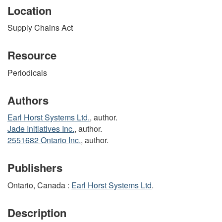
Location
Supply Chains Act
Resource
Periodicals
Authors
Earl Horst Systems Ltd.
, author.
Jade Initiatives Inc.
, author.
2551682 Ontario Inc.
, author.
Publishers
Ontario, Canada :
Earl Horst Systems Ltd
.
Description