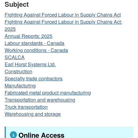
Subject
Fighting Against Forced Labour in Supply Chains Act
Fighting Against Forced Labour in Supply Chains Act:
2025
Annual Reports: 2025
Labour standards - Canada
Working conditions - Canada
SCALCA
Earl Horst Systems Ltd.
Construction
Specialty trade contractors
Manufacturing
Fabricated metal product manufacturing
Transportation and warehousing
Truck transportation
Warehousing and storage
Online Access