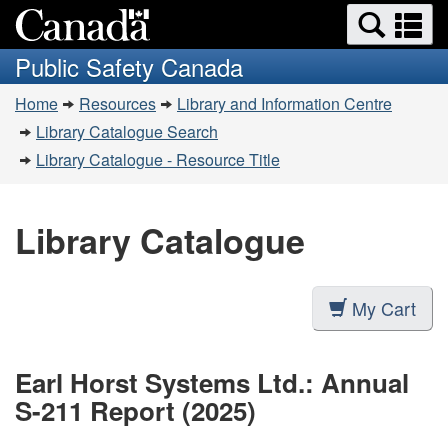
Search
Se
Skip
Switch
and
a
to
to
Public Safety Canada
menus
main
basic
m
You
content
HTML
Home
Resources
Library and Information Centre
are
version
Library Catalogue Search
here:
Library Catalogue - Resource Title
Library Catalogue
My Cart
Earl Horst Systems Ltd.: Annual
S-211 Report (2025)