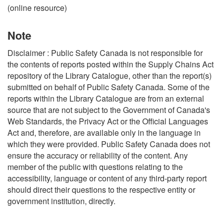
(online resource)
Note
Disclaimer : Public Safety Canada is not responsible for
the contents of reports posted within the Supply Chains Act
repository of the Library Catalogue, other than the report(s)
submitted on behalf of Public Safety Canada. Some of the
reports within the Library Catalogue are from an external
source that are not subject to the Government of Canada's
Web Standards, the Privacy Act or the Official Languages
Act and, therefore, are available only in the language in
which they were provided. Public Safety Canada does not
ensure the accuracy or reliability of the content. Any
member of the public with questions relating to the
accessibility, language or content of any third-party report
should direct their questions to the respective entity or
government institution, directly.