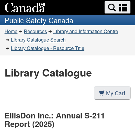
Search
Se
Skip
Switch
and
a
to
to
Public Safety Canada
menus
main
basic
m
You
content
HTML
Home
Resources
Library and Information Centre
are
version
Library Catalogue Search
here:
Library Catalogue - Resource Title
Library Catalogue
My Cart
EllisDon Inc.: Annual S-211
Report (2025)