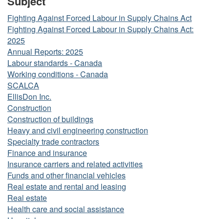
Subject
Fighting Against Forced Labour in Supply Chains Act
Fighting Against Forced Labour in Supply Chains Act:
2025
Annual Reports: 2025
Labour standards - Canada
Working conditions - Canada
SCALCA
EllisDon Inc.
Construction
Construction of buildings
Heavy and civil engineering construction
Specialty trade contractors
Finance and insurance
Insurance carriers and related activities
Funds and other financial vehicles
Real estate and rental and leasing
Real estate
Health care and social assistance