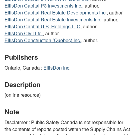
EllisDon Capital P3 Investments Inc.
, author.
EllisDon Capital Real Estate Developments Inc.
, author.
EllisDon Capital Real Estate Investments Inc.
, author.
EllisDon Capital U.S. Holdings LLC
, author.
EllisDon Civil Ltd.
, author.
EllisDon Construction (Quebec) Inc.
, author.
Publishers
Ontario, Canada :
EllisDon Inc
.
Description
(online resource)
Note
Disclaimer : Public Safety Canada is not responsible for
the contents of reports posted within the Supply Chains Act