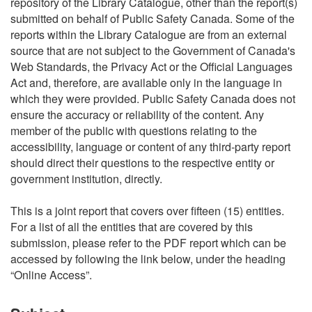
repository of the Library Catalogue, other than the report(s)
submitted on behalf of Public Safety Canada. Some of the
reports within the Library Catalogue are from an external
source that are not subject to the Government of Canada's
Web Standards, the Privacy Act or the Official Languages
Act and, therefore, are available only in the language in
which they were provided. Public Safety Canada does not
ensure the accuracy or reliability of the content. Any
member of the public with questions relating to the
accessibility, language or content of any third-party report
should direct their questions to the respective entity or
government institution, directly.
This is a joint report that covers over fifteen (15) entities.
For a list of all the entities that are covered by this
submission, please refer to the PDF report which can be
accessed by following the link below, under the heading
“Online Access”.