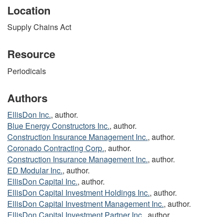
Location
Supply Chains Act
Resource
Periodicals
Authors
EllisDon Inc.
, author.
Blue Energy Constructors Inc.
, author.
Construction Insurance Management Inc.
, author.
Coronado Contracting Corp.
, author.
Construction Insurance Management Inc.
, author.
ED Modular Inc.
, author.
EllisDon Capital Inc.
, author.
EllisDon Capital Investment Holdings Inc.
, author.
EllisDon Capital Investment Management Inc.
, author.
EllisDon Capital Investment Partner Inc.
, author.