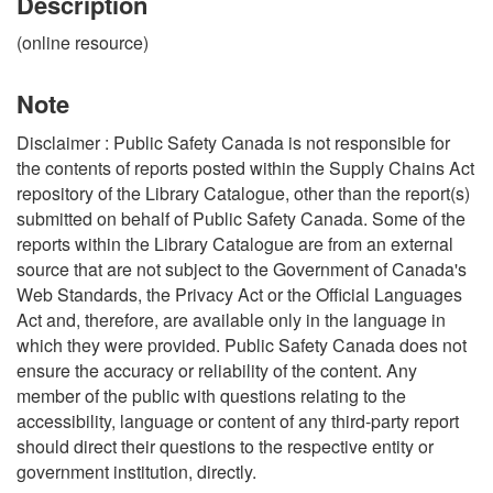
Description
(online resource)
Note
Disclaimer : Public Safety Canada is not responsible for
the contents of reports posted within the Supply Chains Act
repository of the Library Catalogue, other than the report(s)
submitted on behalf of Public Safety Canada. Some of the
reports within the Library Catalogue are from an external
source that are not subject to the Government of Canada's
Web Standards, the Privacy Act or the Official Languages
Act and, therefore, are available only in the language in
which they were provided. Public Safety Canada does not
ensure the accuracy or reliability of the content. Any
member of the public with questions relating to the
accessibility, language or content of any third-party report
should direct their questions to the respective entity or
government institution, directly.