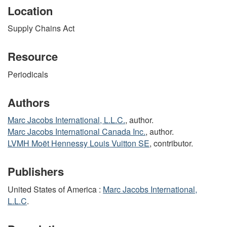
Location
Supply Chains Act
Resource
Periodicals
Authors
Marc Jacobs International, L.L.C.
, author.
Marc Jacobs International Canada Inc.
, author.
LVMH Moët Hennessy Louis Vuitton SE
, contributor.
Publishers
United States of America :
Marc Jacobs International,
L.L.C
.