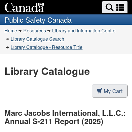
Search
Se
Skip
Switch
and
a
to
to
Public Safety Canada
menus
main
basic
m
You
content
HTML
Home
Resources
Library and Information Centre
are
version
Library Catalogue Search
here:
Library Catalogue - Resource Title
Library Catalogue
My Cart
Marc Jacobs International, L.L.C.:
Annual S-211 Report (2025)