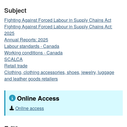
Subject
Fighting Against Forced Labour in Supply Chains Act
Fighting Against Forced Labour in Supply Chains Act:
2025
Annual Reports: 2025
Labour standards - Canada
Working conditions - Canada
SCALCA
Retail trade
Clothing, clothing accessories, shoes, jewelry, luggage
and leather goods retailers
Online Access
Online access