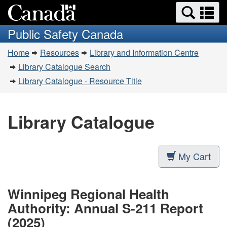
Search
Se
Skip
Switch
and
a
to
to
Public Safety Canada
menus
main
basic
m
You
content
HTML
Home
Resources
Library and Information Centre
are
version
Library Catalogue Search
here:
Library Catalogue - Resource Title
Library Catalogue
My Cart
Winnipeg Regional Health
Authority: Annual S-211 Report
(2025)