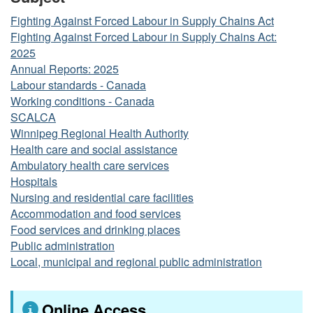
Fighting Against Forced Labour in Supply Chains Act
Fighting Against Forced Labour in Supply Chains Act:
2025
Annual Reports: 2025
Labour standards - Canada
Working conditions - Canada
SCALCA
Winnipeg Regional Health Authority
Health care and social assistance
Ambulatory health care services
Hospitals
Nursing and residential care facilities
Accommodation and food services
Food services and drinking places
Public administration
Local, municipal and regional public administration
Online Access