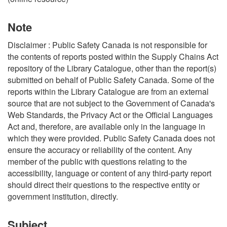
Note
Disclaimer : Public Safety Canada is not responsible for
the contents of reports posted within the Supply Chains Act
repository of the Library Catalogue, other than the report(s)
submitted on behalf of Public Safety Canada. Some of the
reports within the Library Catalogue are from an external
source that are not subject to the Government of Canada's
Web Standards, the Privacy Act or the Official Languages
Act and, therefore, are available only in the language in
which they were provided. Public Safety Canada does not
ensure the accuracy or reliability of the content. Any
member of the public with questions relating to the
accessibility, language or content of any third-party report
should direct their questions to the respective entity or
government institution, directly.
Subject