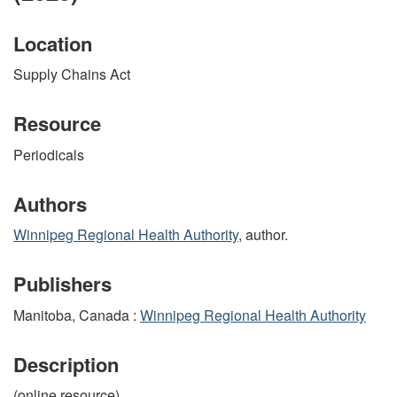
Location
Supply Chains Act
Resource
Periodicals
Authors
Winnipeg Regional Health Authority
, author.
Publishers
Manitoba, Canada :
Winnipeg Regional Health Authority
Description
(online resource)