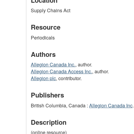
Supply Chains Act
Resource
Periodicals
Authors
Allegion Canada Inc.
, author.
Allegion Canada Access Inc.
, author.
Allegion plc
, contributor.
Publishers
British Columbia, Canada :
Allegion Canada Inc
.
Description
(online resource)