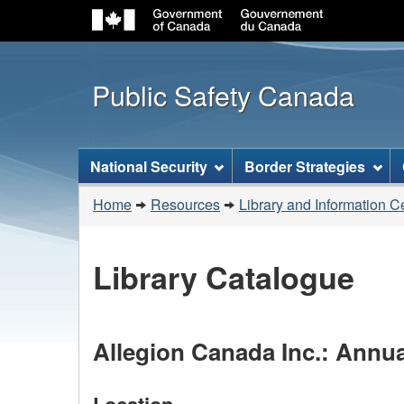
Public Safety Canada
Topics
National Security
Border Strategies
menu
You
Home
Resources
Library and Information C
are
here:
Library Catalogue
Allegion Canada Inc.: Annua
Location