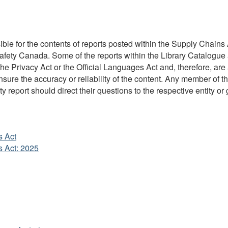
ble for the contents of reports posted within the Supply Chains A
Safety Canada. Some of the reports within the Library Catalogue 
 Privacy Act or the Official Languages Act and, therefore, are 
re the accuracy or reliability of the content. Any member of the
y report should direct their questions to the respective entity or 
s Act
s Act: 2025