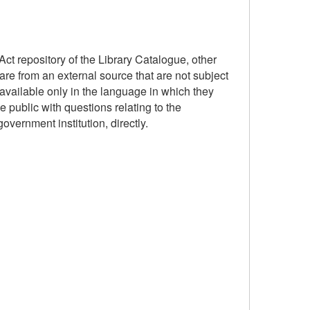
ct repository of the Library Catalogue, other
are from an external source that are not subject
available only in the language in which they
 public with questions relating to the
government institution, directly.