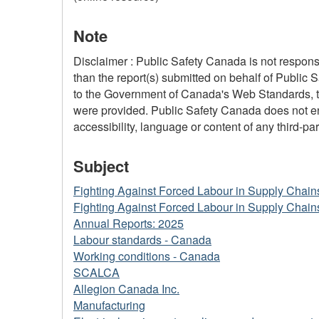
Note
Disclaimer : Public Safety Canada is not responsi
than the report(s) submitted on behalf of Public 
to the Government of Canada's Web Standards, the
were provided. Public Safety Canada does not ensu
accessibility, language or content of any third-part
Subject
Fighting Against Forced Labour in Supply Chain
Fighting Against Forced Labour in Supply Chain
Annual Reports: 2025
Labour standards - Canada
Working conditions - Canada
SCALCA
Allegion Canada Inc.
Manufacturing