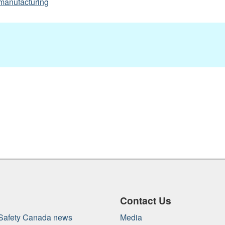
manufacturing
Contact Us
 Safety Canada news
Media