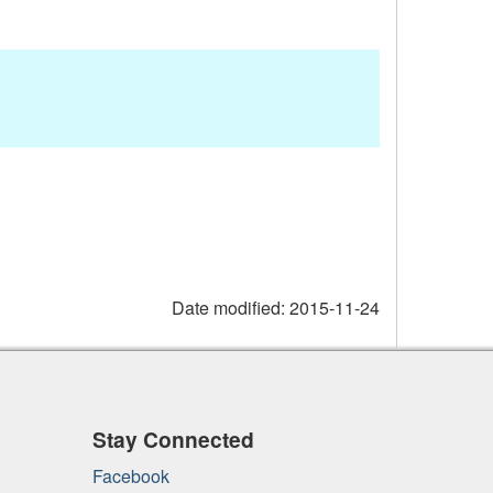
Date modified:
2015-11-24
Stay Connected
Facebook