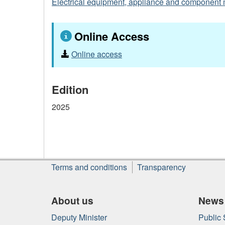
Electrical equipment, appliance and component 
Online Access
Online access
Edition
2025
About
Terms and conditions
Transparency
this
site
About us
News
Deputy Minister
Public