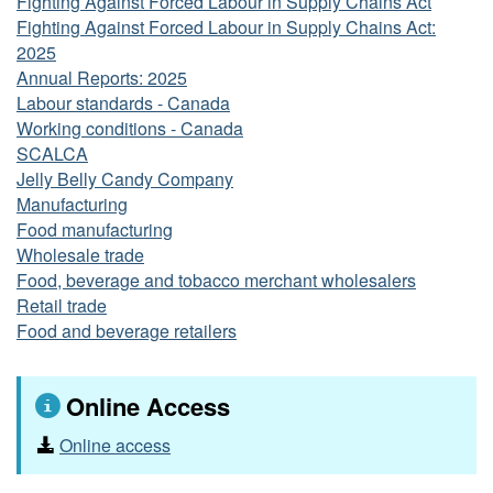
Fighting Against Forced Labour in Supply Chains Act
Fighting Against Forced Labour in Supply Chains Act:
2025
Annual Reports: 2025
Labour standards - Canada
Working conditions - Canada
SCALCA
Jelly Belly Candy Company
Manufacturing
Food manufacturing
Wholesale trade
Food, beverage and tobacco merchant wholesalers
Retail trade
Food and beverage retailers
Online Access
Online access