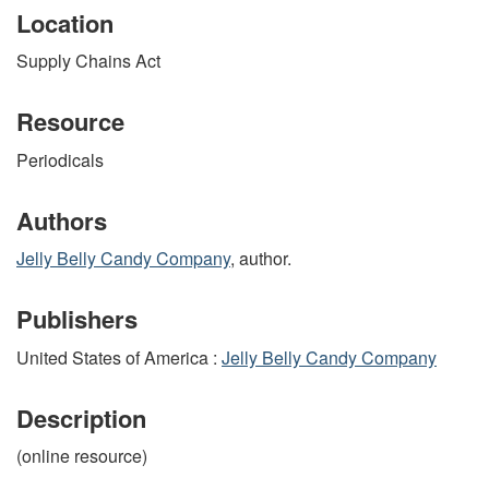
Location
Supply Chains Act
Resource
Periodicals
Authors
Jelly Belly Candy Company
, author.
Publishers
United States of America :
Jelly Belly Candy Company
Description
(online resource)