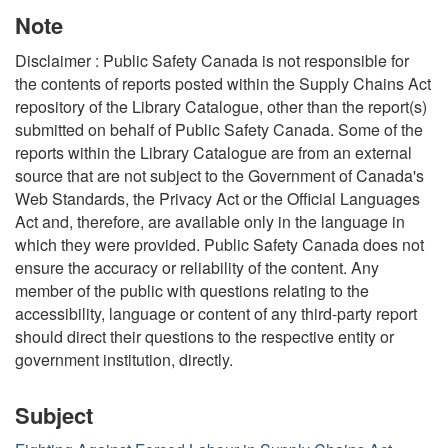
Note
Disclaimer : Public Safety Canada is not responsible for
the contents of reports posted within the Supply Chains Act
repository of the Library Catalogue, other than the report(s)
submitted on behalf of Public Safety Canada. Some of the
reports within the Library Catalogue are from an external
source that are not subject to the Government of Canada's
Web Standards, the Privacy Act or the Official Languages
Act and, therefore, are available only in the language in
which they were provided. Public Safety Canada does not
ensure the accuracy or reliability of the content. Any
member of the public with questions relating to the
accessibility, language or content of any third-party report
should direct their questions to the respective entity or
government institution, directly.
Subject