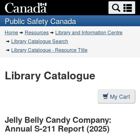
Search
Se
Skip
Switch
and
a
to
to
Public Safety Canada
menus
main
basic
m
You
content
HTML
Home
Resources
Library and Information Centre
are
version
Library Catalogue Search
here:
Library Catalogue - Resource Title
Library Catalogue
My Cart
Jelly Belly Candy Company:
Annual S-211 Report (2025)