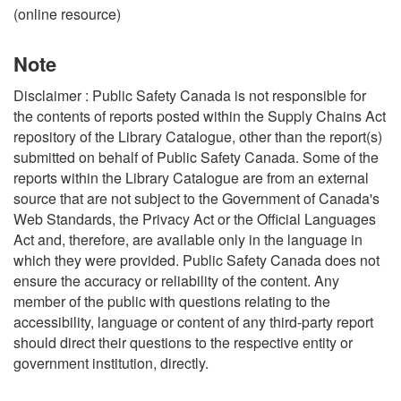
(online resource)
Note
Disclaimer : Public Safety Canada is not responsible for
the contents of reports posted within the Supply Chains Act
repository of the Library Catalogue, other than the report(s)
submitted on behalf of Public Safety Canada. Some of the
reports within the Library Catalogue are from an external
source that are not subject to the Government of Canada's
Web Standards, the Privacy Act or the Official Languages
Act and, therefore, are available only in the language in
which they were provided. Public Safety Canada does not
ensure the accuracy or reliability of the content. Any
member of the public with questions relating to the
accessibility, language or content of any third-party report
should direct their questions to the respective entity or
government institution, directly.