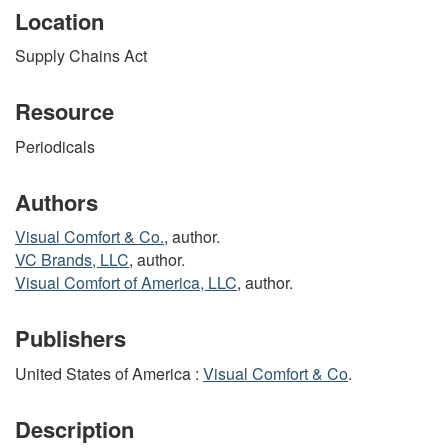
Location
Supply Chains Act
Resource
Periodicals
Authors
Visual Comfort & Co.
, author.
VC Brands, LLC
, author.
Visual Comfort of America, LLC
, author.
Publishers
United States of America :
Visual Comfort & Co
.
Description