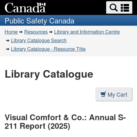
Search
Se
Skip
Switch
and
a
to
to
Public Safety Canada
menus
main
basic
m
You
content
HTML
Home
Resources
Library and Information Centre
are
version
Library Catalogue Search
here:
Library Catalogue - Resource Title
Library Catalogue
My Cart
Visual Comfort & Co.: Annual S-
211 Report (2025)