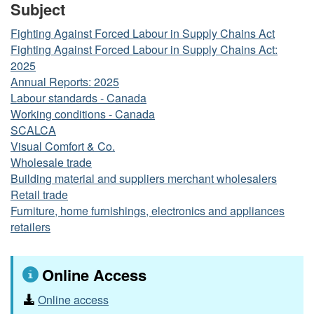
Subject
Fighting Against Forced Labour in Supply Chains Act
Fighting Against Forced Labour in Supply Chains Act:
2025
Annual Reports: 2025
Labour standards - Canada
Working conditions - Canada
SCALCA
Visual Comfort & Co.
Wholesale trade
Building material and suppliers merchant wholesalers
Retail trade
Furniture, home furnishings, electronics and appliances
retailers
Online Access
Online access