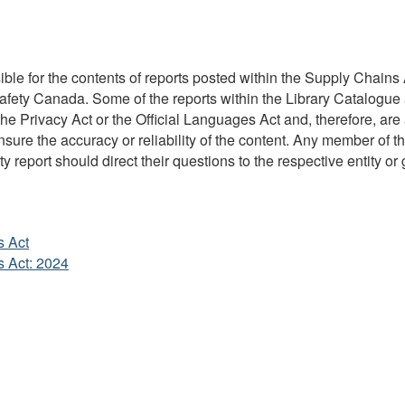
ble for the contents of reports posted within the Supply Chains A
Safety Canada. Some of the reports within the Library Catalogue 
 Privacy Act or the Official Languages Act and, therefore, are 
re the accuracy or reliability of the content. Any member of the
y report should direct their questions to the respective entity or 
s Act
s Act: 2024