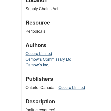
Supply Chains Act
Resource
Periodicals
Authors
Oscorp Limited
Osmow’s Commissary Ltd
Osmow’s Inc
.
Publishers
Ontario, Canada :
Oscorp Limited
Description
(online resource)