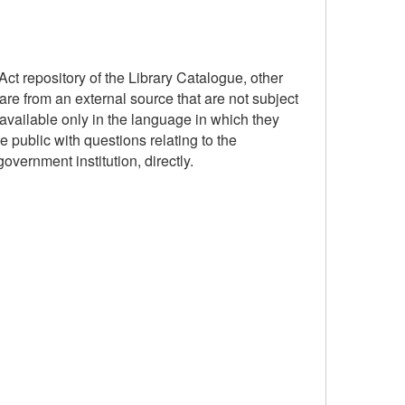
ct repository of the Library Catalogue, other
are from an external source that are not subject
available only in the language in which they
 public with questions relating to the
government institution, directly.