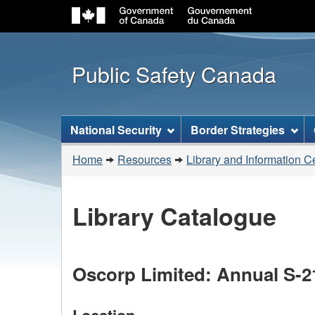
Public Safety Canada
Topics
National Security
Border Strategies
menu
You
Home
Resources
Library and Information C
are
here:
Library Catalogue
Oscorp Limited: Annual S-2
Location