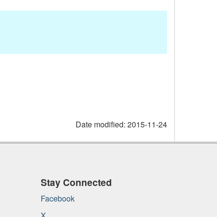
Date modified:
2015-11-24
Stay Connected
Facebook
X