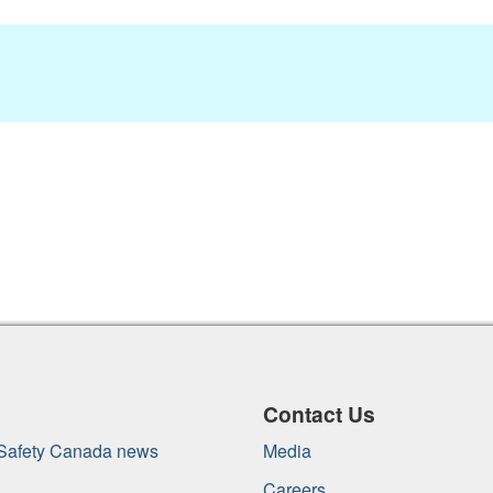
Contact Us
 Safety Canada news
Media
Careers