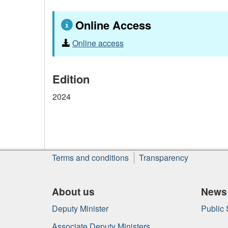
Online Access
Online access
Edition
2024
About
Terms and conditions
Transparency
this
site
About us
News
Deputy Minister
Public
Associate Deputy Ministers