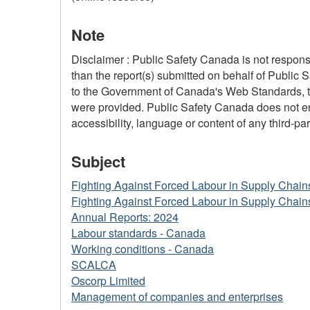
Note
Disclaimer : Public Safety Canada is not responsi
than the report(s) submitted on behalf of Public 
to the Government of Canada's Web Standards, the
were provided. Public Safety Canada does not ensu
accessibility, language or content of any third-part
Subject
Fighting Against Forced Labour in Supply Chain
Fighting Against Forced Labour in Supply Chain
Annual Reports: 2024
Labour standards - Canada
Working conditions - Canada
SCALCA
Oscorp Limited
Management of companies and enterprises