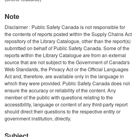
Note
Disclaimer : Public Safety Canada is not responsible for
the contents of reports posted within the Supply Chains Act
repository of the Library Catalogue, other than the report(s)
submitted on behalf of Public Safety Canada. Some of the
reports within the Library Catalogue are from an external
source that are not subject to the Government of Canada's
Web Standards, the Privacy Act or the Official Languages
Act and, therefore, are available only in the language in
which they were provided. Public Safety Canada does not
ensure the accuracy or reliability of the content. Any
member of the public with questions relating to the
accessibility, language or content of any third-party report
should direct their questions to the respective entity or
government institution, directly.
Subject