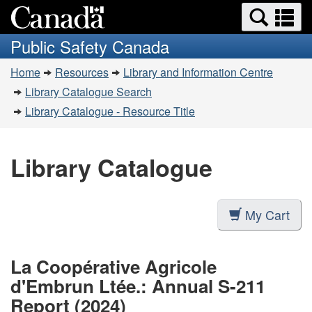
Search
Se
Skip
Switch
and
a
to
to
Public Safety Canada
menus
main
basic
m
You
content
HTML
Home
Resources
Library and Information Centre
are
version
Library Catalogue Search
here:
Library Catalogue - Resource Title
Library Catalogue
My Cart
La Coopérative Agricole
d'Embrun Ltée.: Annual S-211
Report (2024)