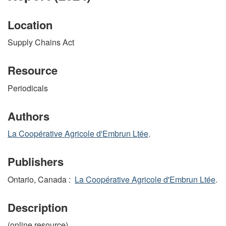
Location
Supply Chains Act
Resource
Periodicals
Authors
La Coopérative Agricole d'Embrun Ltée
.
Publishers
Ontario, Canada :
La Coopérative Agricole d'Embrun Ltée
.
Description
(online resource)