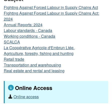
Fighting Against Forced Labour in Supply Chains Act
Fighting Against Forced Labour in Supply Chains Act:
2024
Annual Reports: 2024
Labour standards - Canada
Working conditions - Canada
SCALCA
La Coopérative Agricole d'Embrun Ltée.
Agriculture, forestry, fishing and hunting
Retail trade
Transportation and warehousing
Real estate and rental and leasing
Online Access
Online access