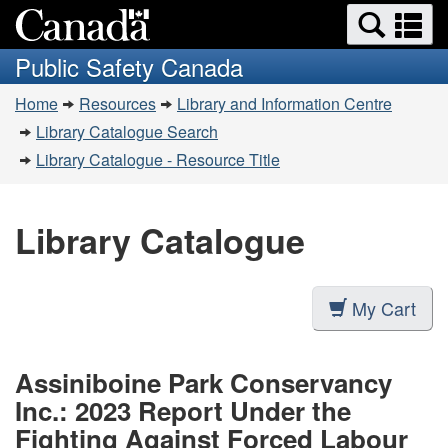
Search
Se
Skip
Switch
and
a
to
to
Public Safety Canada
menus
main
basic
m
You
content
HTML
Home
Resources
Library and Information Centre
are
version
Library Catalogue Search
here:
Library Catalogue - Resource Title
Library Catalogue
My Cart
Assiniboine Park Conservancy
Inc.: 2023 Report Under the
Fighting Against Forced Labour