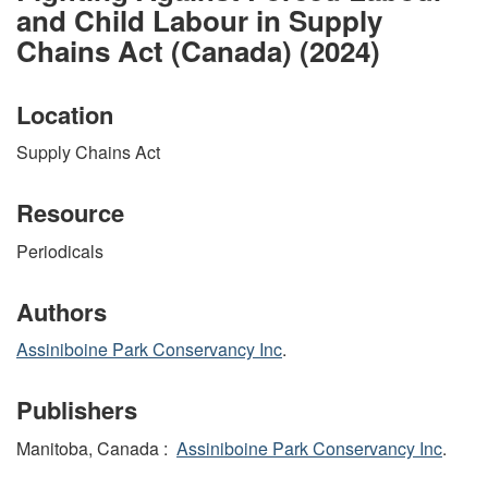
and Child Labour in Supply
Chains Act (Canada) (2024)
Location
Supply Chains Act
Resource
Periodicals
Authors
Assiniboine Park Conservancy Inc
.
Publishers
Manitoba, Canada :
Assiniboine Park Conservancy Inc
.