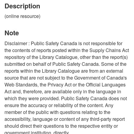
Description
(online resource)
Note
Disclaimer : Public Safety Canada is not responsible for
the contents of reports posted within the Supply Chains Act
repository of the Library Catalogue, other than the report(s)
submitted on behalf of Public Safety Canada. Some of the
reports within the Library Catalogue are from an external
source that are not subject to the Government of Canada's
Web Standards, the Privacy Act or the Official Languages
Act and, therefore, are available only in the language in
which they were provided. Public Safety Canada does not
ensure the accuracy or reliability of the content. Any
member of the public with questions relating to the
accessibility, language or content of any third-party report
should direct their questions to the respective entity or
government institution, directly.