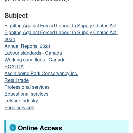
Subject
Fighting Against Forced Labour in Supply Chains Act
Fighting Against Forced Labour in Supply Chains Act:
2024
Annual Reports: 2024
Labour standards - Canada
Working conditions - Canada
SCALCA
Assiniboine Park Conservancy Inc.
Retail trade
Professional services
Educational services
Leisure industry
Food services
Online Access