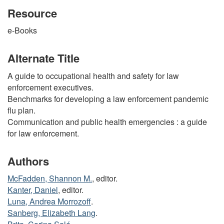
Resource
e-Books
Alternate Title
A guide to occupational health and safety for law
enforcement executives.
Benchmarks for developing a law enforcement pandemic
flu plan.
Communication and public health emergencies : a guide
for law enforcement.
Authors
McFadden, Shannon M.
, editor.
Kanter, Daniel
, editor.
Luna, Andrea Morrozoff
.
Sanberg, Elizabeth Lang
.