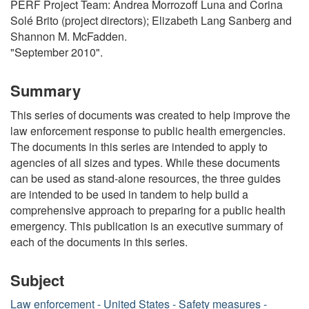
PERF Project Team: Andrea Morrozoff Luna and Corina
Solé Brito (project directors); Elizabeth Lang Sanberg and
Shannon M. McFadden.
"September 2010".
Summary
This series of documents was created to help improve the
law enforcement response to public health emergencies.
The documents in this series are intended to apply to
agencies of all sizes and types. While these documents
can be used as stand-alone resources, the three guides
are intended to be used in tandem to help build a
comprehensive approach to preparing for a public health
emergency. This publication is an executive summary of
each of the documents in this series.
Subject
Law enforcement - United States - Safety measures -