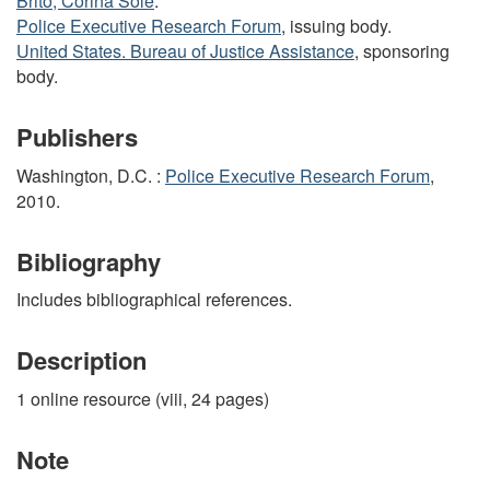
Brito, Corina Solé
.
Police Executive Research Forum
, issuing body.
United States. Bureau of Justice Assistance
, sponsoring
body.
Publishers
Washington, D.C. :
Police Executive Research Forum
,
2010.
Bibliography
Includes bibliographical references.
Description
1 online resource (viii, 24 pages)
Note