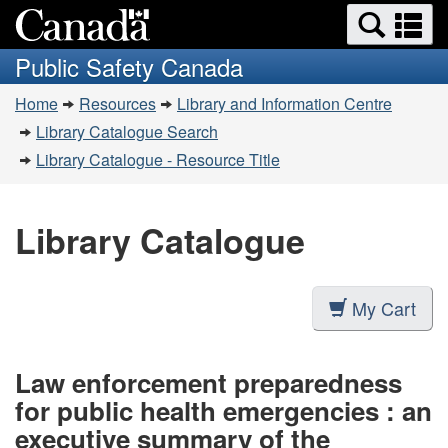
Search
Se
Skip
Switch
and
a
to
to
Public Safety Canada
menus
main
basic
m
You
content
HTML
Home
Resources
Library and Information Centre
are
version
Library Catalogue Search
here:
Library Catalogue - Resource Title
Library Catalogue
My Cart
Law enforcement preparedness
for public health emergencies : an
executive summary of the