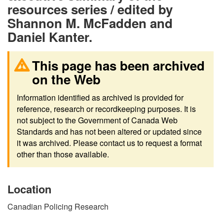
resources series / edited by
Shannon M. McFadden and
Daniel Kanter.
This page has been archived
on the Web
Information identified as archived is provided for
reference, research or recordkeeping purposes. It is
not subject to the Government of Canada Web
Standards and has not been altered or updated since
it was archived. Please contact us to request a format
other than those available.
Location
Canadian Policing Research