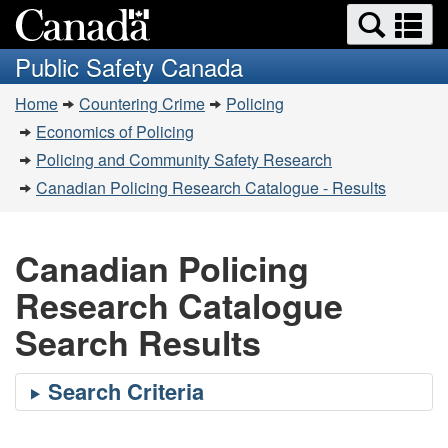
Search
Se
Skip
Switch
and
a
to
to
Public Safety Canada
menus
main
basic
m
You
content
HTML
Home
Countering Crime
Policing
are
version
Economics of Policing
here:
Policing and Community Safety Research
Canadian Policing Research Catalogue - Results
Canadian Policing
Research Catalogue
Search Results