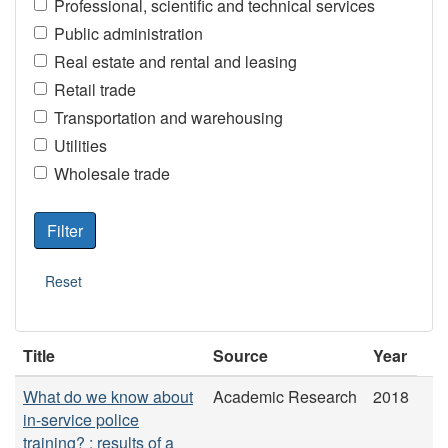
Professional, scientific and technical services
Public administration
Real estate and rental and leasing
Retail trade
Transportation and warehousing
Utilities
Wholesale trade
Title
Source
Year
What do we know about
Academic Research
2018
in-service police
training? : results of a