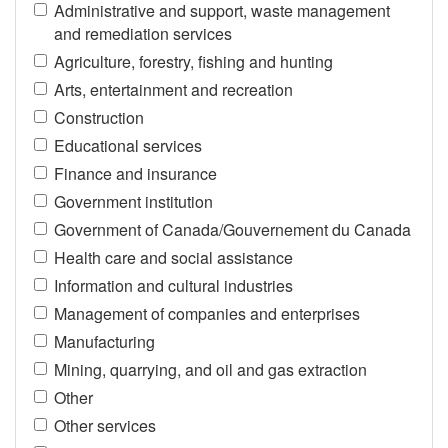
Administrative and support, waste management
and remediation services
Agriculture, forestry, fishing and hunting
Arts, entertainment and recreation
Construction
Educational services
Finance and insurance
Government institution
Government of Canada/Gouvernement du Canada
Health care and social assistance
Information and cultural industries
Management of companies and enterprises
Manufacturing
Mining, quarrying, and oil and gas extraction
Other
Other services