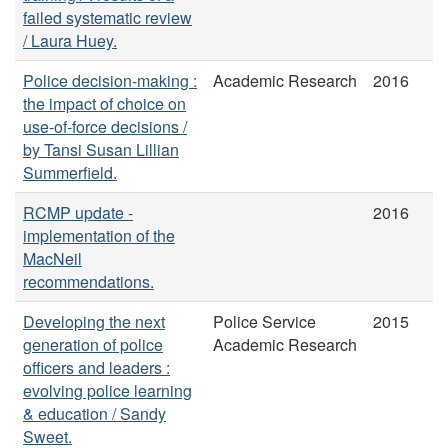
failed systematic review
/ Laura Huey.
Police decision-making :
Academic Research
2016
the impact of choice on
use-of-force decisions /
by Tansi Susan Lillian
Summerfield.
RCMP update -
2016
implementation of the
MacNeil
recommendations.
Developing the next
Police Service
2015
generation of police
Academic Research
officers and leaders :
evolving police learning
& education / Sandy
Sweet.