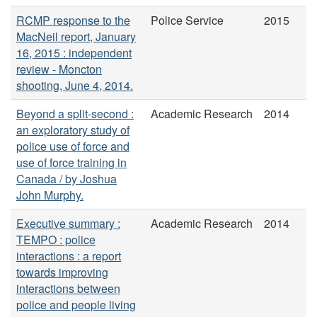
RCMP response to the
Police Service
2015
MacNeil report, January
16, 2015 : independent
review - Moncton
shooting, June 4, 2014.
Beyond a split-second :
Academic Research
2014
an exploratory study of
police use of force and
use of force training in
Canada / by Joshua
John Murphy.
Executive summary :
Academic Research
2014
TEMPO : police
interactions : a report
towards improving
interactions between
police and people living