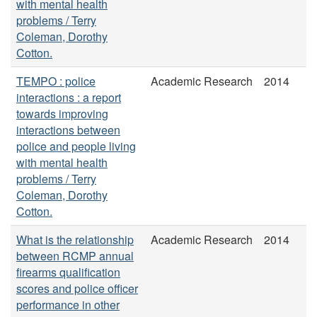
with mental health
problems / Terry
Coleman, Dorothy
Cotton.
TEMPO : police
Academic Research
2014
interactions : a report
towards improving
interactions between
police and people living
with mental health
problems / Terry
Coleman, Dorothy
Cotton.
What is the relationship
Academic Research
2014
between RCMP annual
firearms qualification
scores and police officer
performance in other