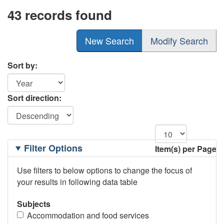
43 records found
New Search
Modify Search
Sort by:
Sort direction:
Filtering
Filter Options
Item(s) per Page
Options
Use filters to below options to change the focus of
your results in following data table
Subjects
Accommodation and food services