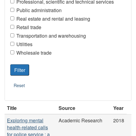
Professional, scientific and technical services
Public administration
Real estate and rental and leasing
Retail trade
Transportation and warehousing
Utilities
Wholesale trade
Title
Source
Year
Exploring mental
Academic Research
2018
health-related calls
for police service : a