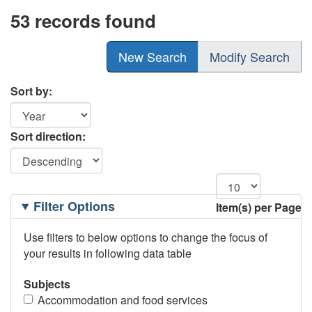
53 records found
New Search
Modify Search
Sort by:
Sort direction:
Filtering
Filter Options
Item(s) per Page
Options
Use filters to below options to change the focus of
your results in following data table
Subjects
Accommodation and food services