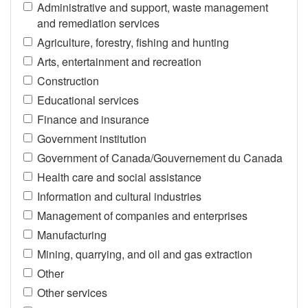
Administrative and support, waste management
and remediation services
Agriculture, forestry, fishing and hunting
Arts, entertainment and recreation
Construction
Educational services
Finance and insurance
Government institution
Government of Canada/Gouvernement du Canada
Health care and social assistance
Information and cultural industries
Management of companies and enterprises
Manufacturing
Mining, quarrying, and oil and gas extraction
Other
Other services