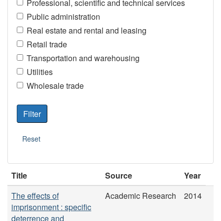
Professional, scientific and technical services
Public administration
Real estate and rental and leasing
Retail trade
Transportation and warehousing
Utilities
Wholesale trade
Title
Source
Year
The effects of
Academic Research
2014
imprisonment : specific
deterrence and