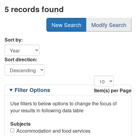
5 records found
New Search
Modify Search
Sort by:
Sort direction:
Filtering
Filter Options
Item(s) per Page
Options
Use filters to below options to change the focus of
your results in following data table
Subjects
Accommodation and food services