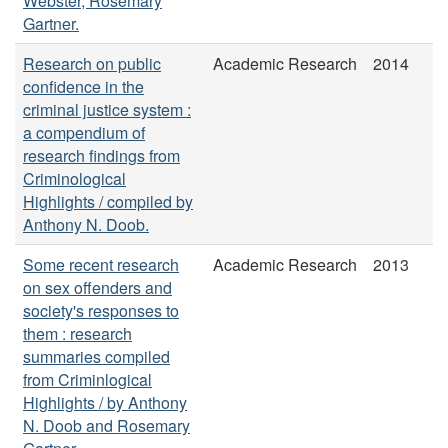
Webster, Rosemary
Gartner.
Research on public
Academic Research
2014
confidence in the
criminal justice system :
a compendium of
research findings from
Criminological
Highlights / compiled by
Anthony N. Doob.
Some recent research
Academic Research
2013
on sex offenders and
society's responses to
them : research
summaries compiled
from Criminlogical
Highlights / by Anthony
N. Doob and Rosemary