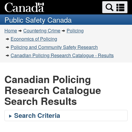
Search
Se
Skip
Switch
and
a
to
to
Public Safety Canada
menus
main
basic
m
You
content
HTML
Home
Countering Crime
Policing
are
version
Economics of Policing
here:
Policing and Community Safety Research
Canadian Policing Research Catalogue - Results
Canadian Policing
Research Catalogue
Search Results