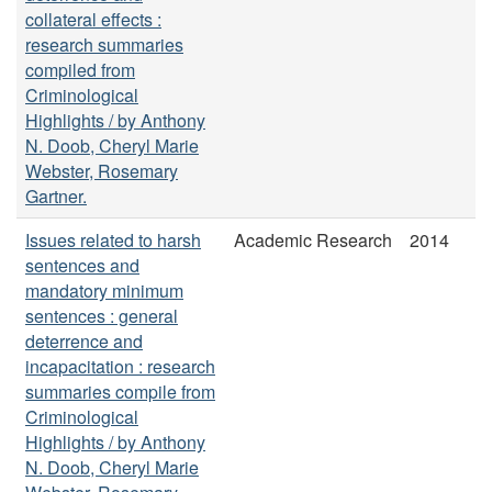
collateral effects :
research summaries
compiled from
Criminological
Highlights / by Anthony
N. Doob, Cheryl Marie
Webster, Rosemary
Gartner.
Issues related to harsh
Academic Research
2014
sentences and
mandatory minimum
sentences : general
deterrence and
incapacitation : research
summaries compile from
Criminological
Highlights / by Anthony
N. Doob, Cheryl Marie