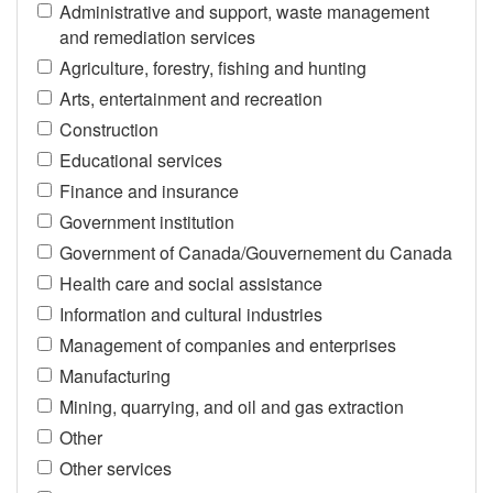
Administrative and support, waste management
and remediation services
Agriculture, forestry, fishing and hunting
Arts, entertainment and recreation
Construction
Educational services
Finance and insurance
Government institution
Government of Canada/Gouvernement du Canada
Health care and social assistance
Information and cultural industries
Management of companies and enterprises
Manufacturing
Mining, quarrying, and oil and gas extraction
Other
Other services