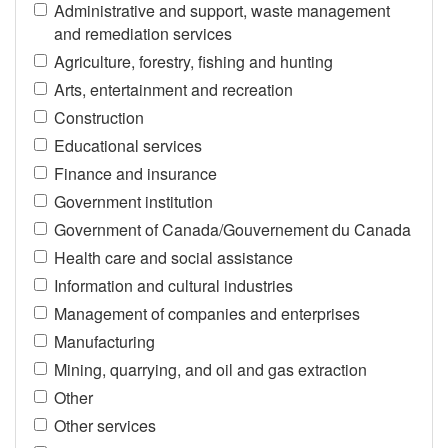
Administrative and support, waste management
and remediation services
Agriculture, forestry, fishing and hunting
Arts, entertainment and recreation
Construction
Educational services
Finance and insurance
Government institution
Government of Canada/Gouvernement du Canada
Health care and social assistance
Information and cultural industries
Management of companies and enterprises
Manufacturing
Mining, quarrying, and oil and gas extraction
Other
Other services