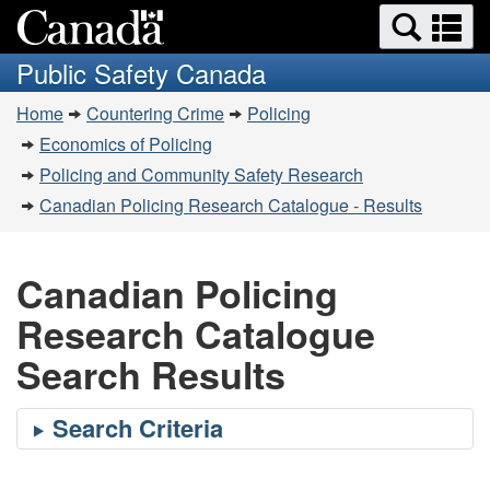
Search
Se
Skip
Switch
and
a
to
to
Public Safety Canada
menus
main
basic
m
You
content
HTML
Home
Countering Crime
Policing
are
version
Economics of Policing
here:
Policing and Community Safety Research
Canadian Policing Research Catalogue - Results
Canadian Policing
Research Catalogue
Search Results