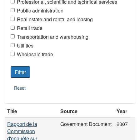
Professional, scientific and technical services
Public administration
Real estate and rental and leasing
Retail trade
Transportation and warehousing
Utilities
Wholesale trade
Title
Source
Year
Rapport de la
Government Document
2007
Commission
d'enquête sur