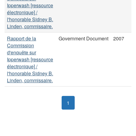
Ipperwash [ressource
électronique] /
l'honorable Sidney B.
Linden, commissaire.
Rapport de la
Government Document
2007
Commission
d'enquête sur
Ipperwash [ressource
électronique] /
l'honorable Sidney B.
Linden, commissaire.
1