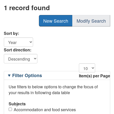
1 record found
New Search
Modify Search
Sort by:
Sort direction:
Filtering
Filter Options
Item(s) per Page
Options
Use filters to below options to change the focus of
your results in following data table
Subjects
Accommodation and food services