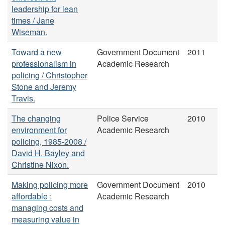
leadership for lean
times / Jane
Wiseman.
Toward a new
Government Document
2011
professionalism in
Academic Research
policing / Christopher
Stone and Jeremy
Travis.
The changing
Police Service
2010
environment for
Academic Research
policing, 1985-2008 /
David H. Bayley and
Christine Nixon.
Making policing more
Government Document
2010
affordable :
Academic Research
managing costs and
measuring value in