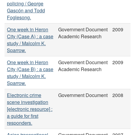
policing / George
Gascón and Todd
Foglesong.
One week in Heron
Government Document
2009
City (Case A) : a case
Academic Research
study / Malcolm K.
Sparrow.
One week in Heron
Government Document
2009
City (Case B) : a case
Academic Research
study / Malcolm K.
Sparrow.
Electronic crime
Government Document
2008
scene investigation
[electronic resource] :
a guide for first
responders.
Asian transnational
Government Document
2007