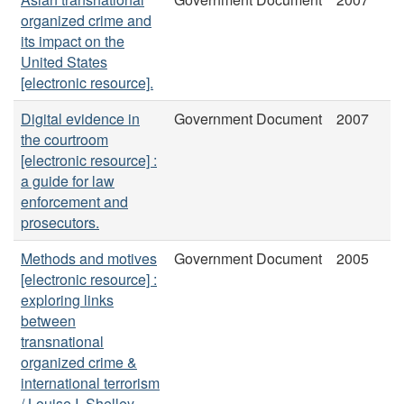
organized crime and
its impact on the
United States
[electronic resource].
Digital evidence in
Government Document
2007
the courtroom
[electronic resource] :
a guide for law
enforcement and
prosecutors.
Methods and motives
Government Document
2005
[electronic resource] :
exploring links
between
transnational
organized crime &
international terrorism
/ Louise I. Shelley ...