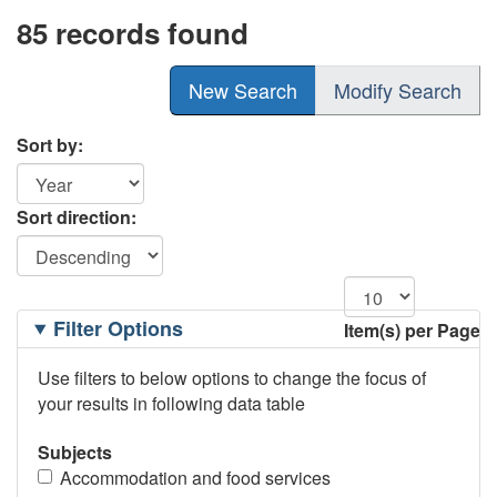
85 records found
New Search
Modify Search
Sort by:
Sort direction:
Filtering
Filter Options
Item(s) per Page
Options
Use filters to below options to change the focus of
your results in following data table
Subjects
Accommodation and food services