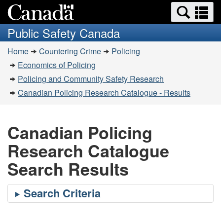
Search
Se
Skip
Switch
and
a
to
to
Public Safety Canada
menus
main
basic
m
You
content
HTML
Home
Countering Crime
Policing
are
version
Economics of Policing
here:
Policing and Community Safety Research
Canadian Policing Research Catalogue - Results
Canadian Policing
Research Catalogue
Search Results