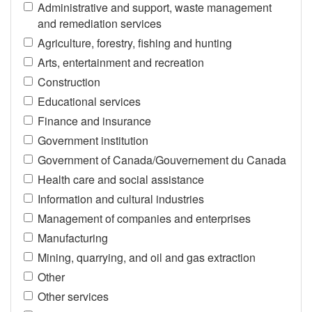
Administrative and support, waste management
and remediation services
Agriculture, forestry, fishing and hunting
Arts, entertainment and recreation
Construction
Educational services
Finance and insurance
Government institution
Government of Canada/Gouvernement du Canada
Health care and social assistance
Information and cultural industries
Management of companies and enterprises
Manufacturing
Mining, quarrying, and oil and gas extraction
Other
Other services