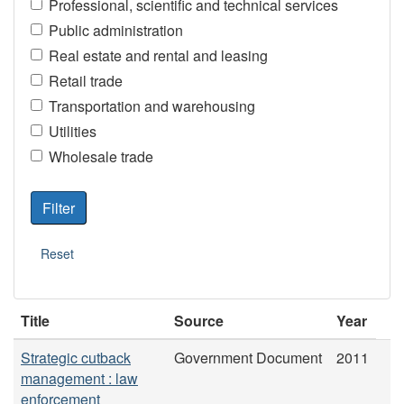
Professional, scientific and technical services
Public administration
Real estate and rental and leasing
Retail trade
Transportation and warehousing
Utilities
Wholesale trade
Title
Source
Year
Strategic cutback
Government Document
2011
management : law
enforcement