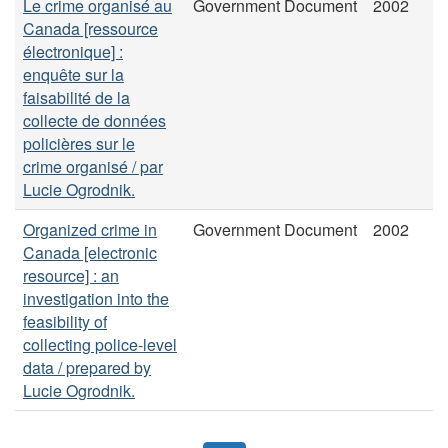
Le crime organisé au
Government Document
2002
Canada [ressource
électronique] :
enquête sur la
faisabilité de la
collecte de données
policières sur le
crime organisé / par
Lucie Ogrodnik.
Organized crime in
Government Document
2002
Canada [electronic
resource] : an
investigation into the
feasibility of
collecting police-level
data / prepared by
Lucie Ogrodnik.