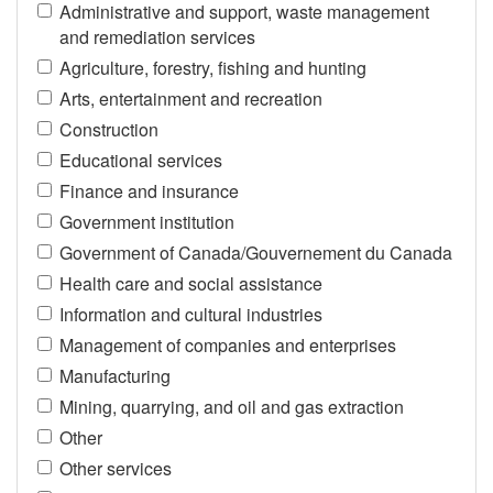
Administrative and support, waste management
and remediation services
Agriculture, forestry, fishing and hunting
Arts, entertainment and recreation
Construction
Educational services
Finance and insurance
Government institution
Government of Canada/Gouvernement du Canada
Health care and social assistance
Information and cultural industries
Management of companies and enterprises
Manufacturing
Mining, quarrying, and oil and gas extraction
Other
Other services