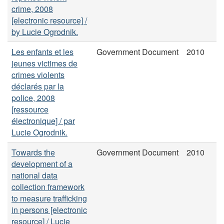
crime, 2008
[electronic resource] /
by Lucie Ogrodnik.
Les enfants et les
Government Document
2010
jeunes victimes de
crimes violents
déclarés par la
police, 2008
[ressource
électronique] / par
Lucie Ogrodnik.
Towards the
Government Document
2010
development of a
national data
collection framework
to measure trafficking
in persons [electronic
resource] / Lucie