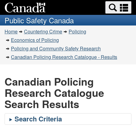
Search
Se
Skip
Switch
and
a
to
to
Public Safety Canada
menus
main
basic
m
You
content
HTML
Home
Countering Crime
Policing
are
version
Economics of Policing
here:
Policing and Community Safety Research
Canadian Policing Research Catalogue - Results
Canadian Policing
Research Catalogue
Search Results