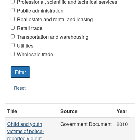
Professional, scientific and technical services
Public administration
Real estate and rental and leasing
Retail trade
Transportation and warehousing
Utilities
Wholesale trade
Title
Source
Year
Child and youth
Government Document
2010
victims of police-
reported violent