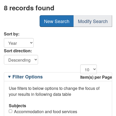
8 records found
New Search
Modify Search
Sort by:
Sort direction:
Filtering
Filter Options
Item(s) per Page
Options
Use filters to below options to change the focus of
your results in following data table
Subjects
Accommodation and food services