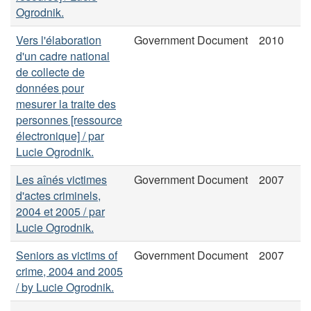
Ogrodnik.
Vers l'élaboration
Government Document
2010
d'un cadre national
de collecte de
données pour
mesurer la traite des
personnes [ressource
électronique] / par
Lucie Ogrodnik.
Les aînés victimes
Government Document
2007
d'actes criminels,
2004 et 2005 / par
Lucie Ogrodnik.
Seniors as victims of
Government Document
2007
crime, 2004 and 2005
/ by Lucie Ogrodnik.