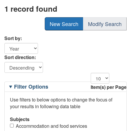
1 record found
New Search
Modify Search
Sort by:
Sort direction:
Filtering
Filter Options
Item(s) per Page
Options
Use filters to below options to change the focus of
your results in following data table
Subjects
Accommodation and food services