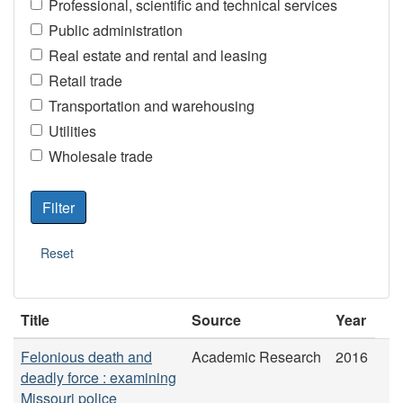
Professional, scientific and technical services
Public administration
Real estate and rental and leasing
Retail trade
Transportation and warehousing
Utilities
Wholesale trade
Title
Source
Year
Felonious death and
Academic Research
2016
deadly force : examining
Missouri police