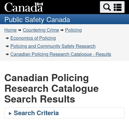
Search
Se
Skip
Switch
and
a
to
to
Public Safety Canada
menus
main
basic
m
You
content
HTML
Home
Countering Crime
Policing
are
version
Economics of Policing
here:
Policing and Community Safety Research
Canadian Policing Research Catalogue - Results
Canadian Policing
Research Catalogue
Search Results