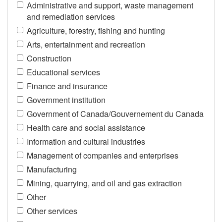
Administrative and support, waste management
and remediation services
Agriculture, forestry, fishing and hunting
Arts, entertainment and recreation
Construction
Educational services
Finance and insurance
Government institution
Government of Canada/Gouvernement du Canada
Health care and social assistance
Information and cultural industries
Management of companies and enterprises
Manufacturing
Mining, quarrying, and oil and gas extraction
Other
Other services