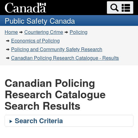
Search
Se
Skip
Switch
and
a
to
to
Public Safety Canada
menus
main
basic
m
You
content
HTML
Home
Countering Crime
Policing
are
version
Economics of Policing
here:
Policing and Community Safety Research
Canadian Policing Research Catalogue - Results
Canadian Policing
Research Catalogue
Search Results