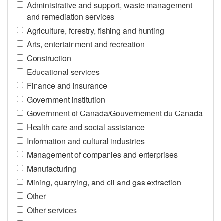
Administrative and support, waste management
and remediation services
Agriculture, forestry, fishing and hunting
Arts, entertainment and recreation
Construction
Educational services
Finance and insurance
Government institution
Government of Canada/Gouvernement du Canada
Health care and social assistance
Information and cultural industries
Management of companies and enterprises
Manufacturing
Mining, quarrying, and oil and gas extraction
Other
Other services