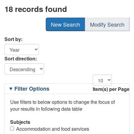
18 records found
New Search
Modify Search
Sort by:
Sort direction:
Filtering
Filter Options
Item(s) per Page
Options
Use filters to below options to change the focus of
your results in following data table
Subjects
Accommodation and food services