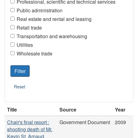
Professional, scientific and technical services
Public administration
Real estate and rental and leasing
Retail trade
Transportation and warehousing
Utilities
Wholesale trade
Title
Source
Year
Chair's final report :
Government Document
2009
shooting death of Mr.
Kevin St. Arnaud.