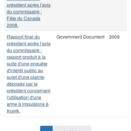
président après l'avis
du commissaire :
Fête du Canada
2008.
Rapport final du
Government Document
2009
président après l'avis
du commissaire :
rapport produit à la
suite d'une enquête
d'intérêt public au
sujet d'une plainte
déposée par le
président concernant
l'utilisation d'une
arme à impulsions à
Inuvik.