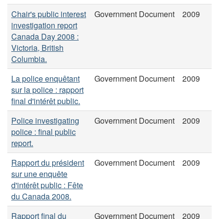
Chair's public interest
Government Document
2009
investigation report
Canada Day 2008 :
Victoria, British
Columbia.
La police enquêtant
Government Document
2009
sur la police : rapport
final d'intérêt public.
Police investigating
Government Document
2009
police : final public
report.
Rapport du président
Government Document
2009
sur une enquête
d'intérêt public : Fête
du Canada 2008.
Rapport final du
Government Document
2009