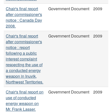
Chair's final report
Government Document
2009
after commissioner's
notice : Canada Day
2008.
Chair's final report
Government Document
2009
after commissioner's
notice : report
following a public
interest complaint
respecting the use of
a conducted energy
weapon in Inuvik,
Northwest Territories.
Chair's final report on
Government Document
2009
use of conducted
energy weapon on
Mr. Frank Lasser.