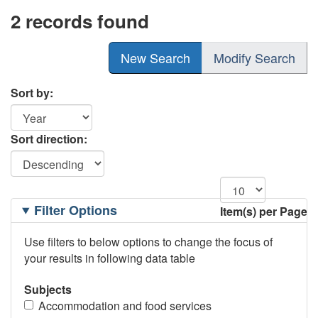
2 records found
New Search
Modify Search
Sort by:
Sort direction:
Filtering
Filter Options
Item(s) per Page
Options
Use filters to below options to change the focus of
your results in following data table
Subjects
Accommodation and food services