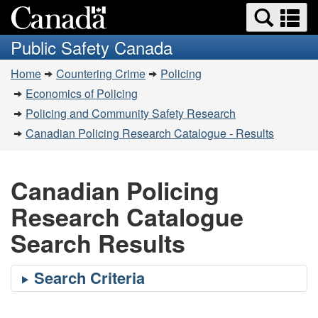
Search
Se
Skip
Switch
and
a
to
to
Public Safety Canada
menus
main
basic
m
You
content
HTML
Home
Countering Crime
Policing
are
version
Economics of Policing
here:
Policing and Community Safety Research
Canadian Policing Research Catalogue - Results
Canadian Policing
Research Catalogue
Search Results