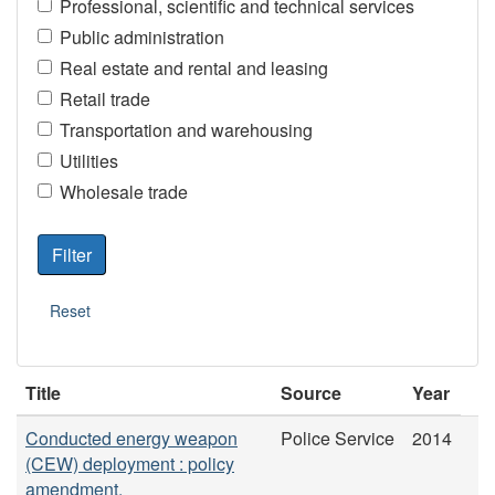
Professional, scientific and technical services
Public administration
Real estate and rental and leasing
Retail trade
Transportation and warehousing
Utilities
Wholesale trade
Title
Source
Year
Conducted energy weapon
Police Service
2014
(CEW) deployment : policy
amendment.