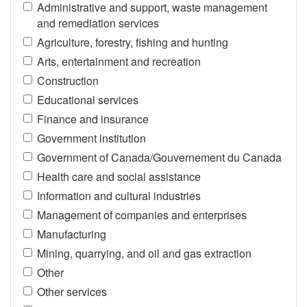
Administrative and support, waste management
and remediation services
Agriculture, forestry, fishing and hunting
Arts, entertainment and recreation
Construction
Educational services
Finance and insurance
Government institution
Government of Canada/Gouvernement du Canada
Health care and social assistance
Information and cultural industries
Management of companies and enterprises
Manufacturing
Mining, quarrying, and oil and gas extraction
Other
Other services