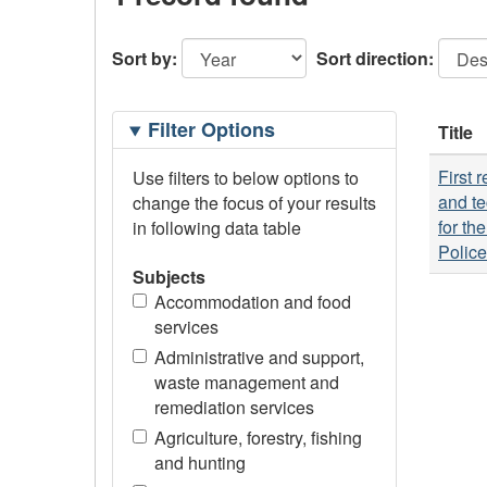
Sort by:
Sort direction:
Filtering
Filter Options
Title
Options
First 
Use filters to below options to
and te
change the focus of your results
for th
in following data table
Polic
Subjects
Accommodation and food
services
Administrative and support,
waste management and
remediation services
Agriculture, forestry, fishing
and hunting