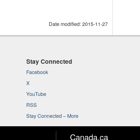
Date modified:
2015-11-27
Stay Connected
Facebook
X
YouTube
RSS
Stay Connected – More
Canada.ca