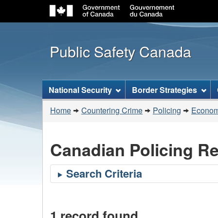
Public Safety Canada
Topics
National Security
Border Strategies
menu
You
Home
Countering Crime
Policing
Economi
are
here:
Canadian Policing R
1 record found