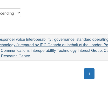
responder voice interoperability : governance, standard operati
chnology / prepared by IDC Canada on behalf of the London Po
e Communications Interoperability Technology Interest Group, 
e Research Centre.
1