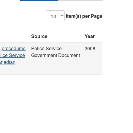
Item(s) per Page
Source
Year
ng procedures
Police Service
2008
lice Service
Government Document
Canadian