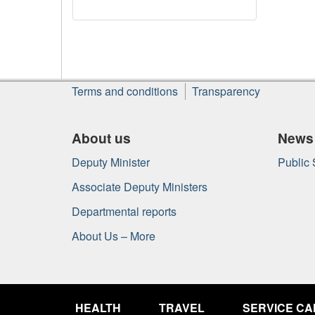
About
Terms and conditions
Transparency
this
site
About us
News
Deputy Minister
Public
Associate Deputy Ministers
Departmental reports
About Us – More
Government
of
HEALTH
TRAVEL
SERVICE C