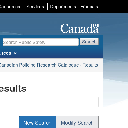
Language
Canada.ca
Services
Departments
Français
selection
Search
Search
urces
Canadian Policing Research Catalogue - Results
esults
New Search
Modify Search