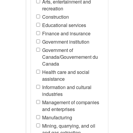
Arts, entertainment and
recreation
Construction
Educational services
Finance and insurance
Government institution
Government of
Canada/Gouvernement du
Canada
Health care and social
assistance
Information and cultural
industries
Management of companies
and enterprises
Manufacturing
Mining, quarrying, and oil
and gas extraction