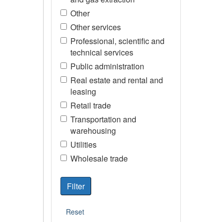
Other
Other services
Professional, scientific and
technical services
Public administration
Real estate and rental and
leasing
Retail trade
Transportation and
warehousing
Utilities
Wholesale trade