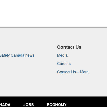
Contact Us
 Safety Canada news
Media
Careers
Contact Us – More
ANADA
JOBS
ECONOMY