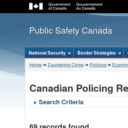
Public Safety Canada
Topics
National Security
Border Strategies
menu
You
Home
Countering Crime
Policing
Economi
are
here:
Canadian Policing R
69 records found