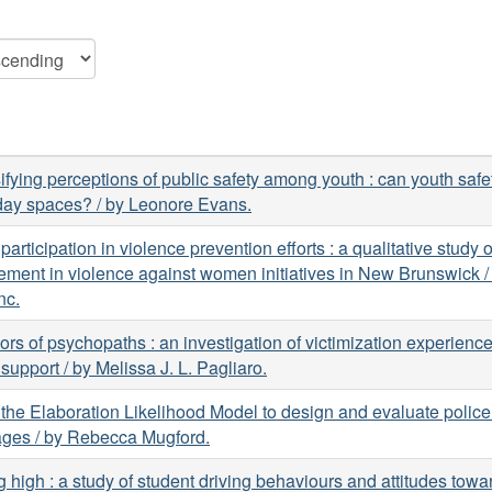
ifying perceptions of public safety among youth : can youth safet
day spaces? / by Leonore Evans.
participation in violence prevention efforts : a qualitative study 
ement in violence against women initiatives in New Brunswick /
nc.
ors of psychopaths : an investigation of victimization experienc
 support / by Melissa J. L. Pagliaro.
the Elaboration Likelihood Model to design and evaluate police
ges / by Rebecca Mugford.
g high : a study of student driving behaviours and attitudes tow