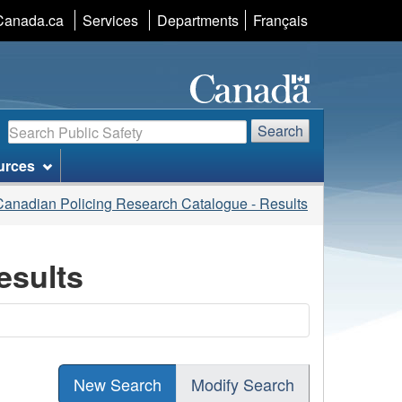
Language
Canada.ca
Services
Departments
Français
selection
Search
Search
urces
Canadian Policing Research Catalogue - Results
esults
New Search
Modify Search