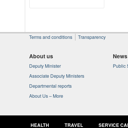
About
Terms and conditions
Transparency
this
site
About us
News
Deputy Minister
Public
Associate Deputy Ministers
Departmental reports
About Us – More
Government
of
HEALTH
TRAVEL
SERVICE C