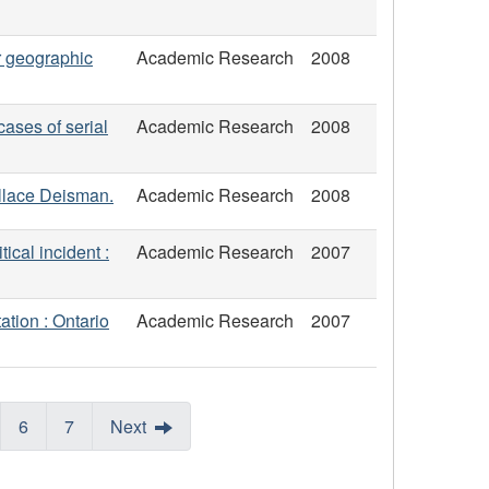
or geographic
Academic Research
2008
cases of serial
Academic Research
2008
allace Deisman.
Academic Research
2008
ical incident :
Academic Research
2007
ation : Ontario
Academic Research
2007
6
7
Next