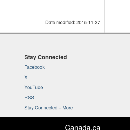
Date modified:
2015-11-27
Stay Connected
Facebook
X
YouTube
RSS
Stay Connected – More
Canada.ca