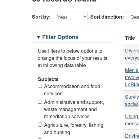
Sort by:
Sort direction:
Filtering
Filter Options
Title
Options
Divers
Use filters to below options to
every
change the focus of your results
in following data table
Men's 
involv
Subjects
LeBla
Accommodation and food
services
Surviv
Administrative and support,
social
waste management and
remediation services
Using 
messa
Agriculture, forestry, fishing
and hunting
Drivin