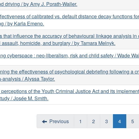
d driving / by Amy J. Porath-Waller.
fectiveness of calibrated vs. default distance decay functions f
ing / by Karla Emeno.
s that influence the accuracy of behavioural linkage analysis in 
 assault, homicide, and burglary / by Tamara Melnyk.
ng cyberspace : neo-liberalism, risk and child safety / Wade W
ing the effectiveness of psychological debriefing following a crit
-analysis / Alyssa Taylor.
 perceptions of the Youth Criminal Justice Act and its implement
tudy / Josée M. Smith.
Previous
1
2
3
4
5