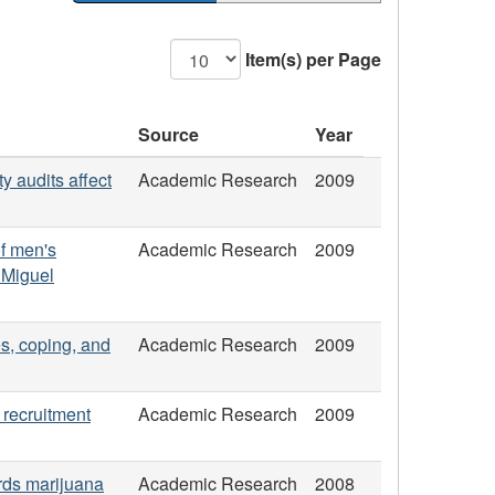
Item(s) per Page
Source
Year
y audits affect
Academic Research
2009
of men's
Academic Research
2009
 Miguel
es, coping, and
Academic Research
2009
 recruitment
Academic Research
2009
ards marijuana
Academic Research
2008