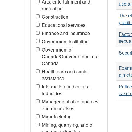
Arts, entertainment and
use an
recreation
The ef
Construction
profil
Educational services
Finance and insurance
Factor
sexual
Government institution
Government of
Securi
Canada/Gouvernement du
Canada
Examin
Health care and social
a meta
assistance
Information and cultural
Police
industries
case s
Management of companies
and enterprises
Manufacturing
Mining, quarrying, and oil
and gas extraction