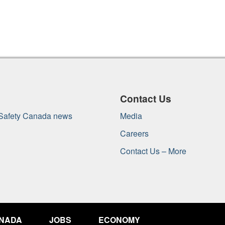
Contact Us
 Safety Canada news
Media
Careers
Contact Us – More
ANADA
JOBS
ECONOMY