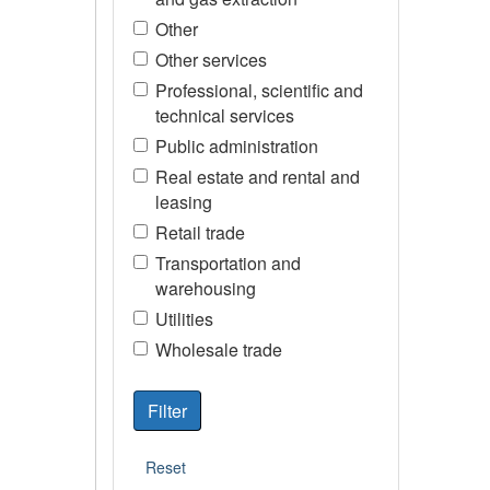
Other
Other services
Professional, scientific and
technical services
Public administration
Real estate and rental and
leasing
Retail trade
Transportation and
warehousing
Utilities
Wholesale trade