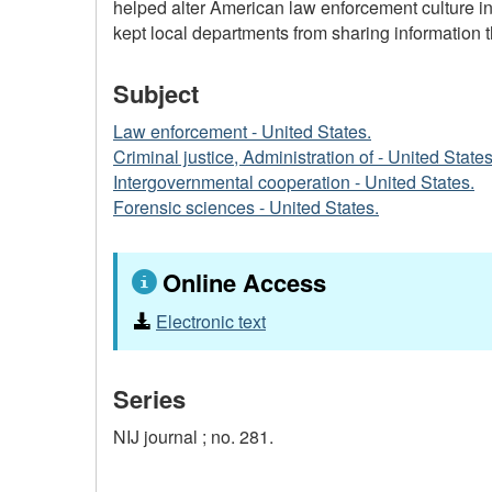
helped alter American law enforcement culture in 
kept local departments from sharing information th
Subject
Law enforcement - United States.
Criminal justice, Administration of - United States
Intergovernmental cooperation - United States.
Forensic sciences - United States.
Online Access
Electronic text
Series
NIJ journal ;
no. 281.