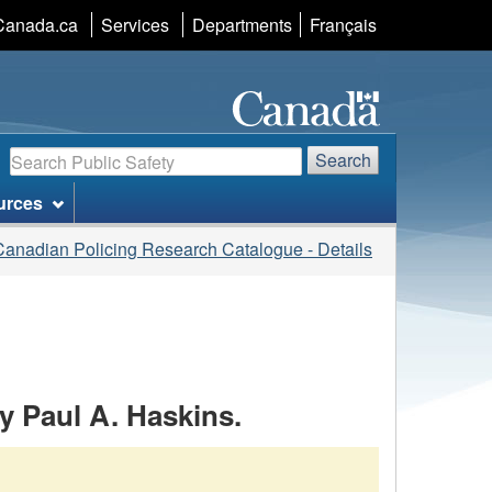
Language
Canada.ca
Services
Departments
Français
selection
Search
Search
urces
Canadian Policing Research Catalogue - Details
by Paul A. Haskins.