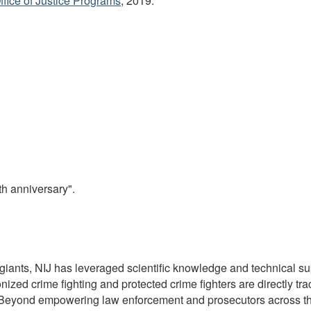
Office of Justice Programs
, 2019.
th anniversary".
giants, NIJ has leveraged scientific knowledge and technical s
ized crime fighting and protected crime fighters are directly tra
y. Beyond empowering law enforcement and prosecutors across th