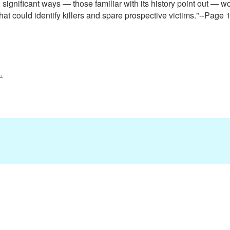
significant ways — those familiar with its history point out — wo
at could identify killers and spare prospective victims."--Page 1
.