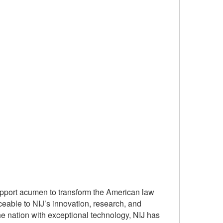
upport acumen to transform the American law
ceable to NIJ’s innovation, research, and
e nation with exceptional technology, NIJ has