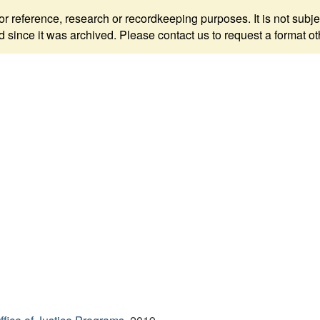
 for reference, research or recordkeeping purposes. It is not s
since it was archived. Please contact us to request a format ot