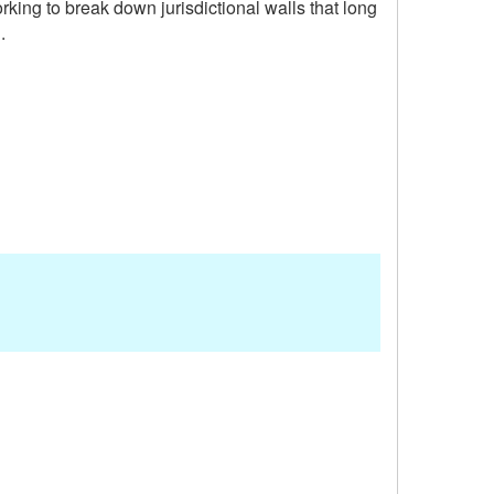
rking to break down jurisdictional walls that long
.