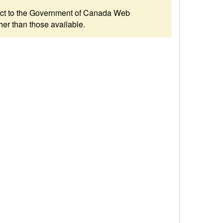
ubject to the Government of Canada Web
her than those available.