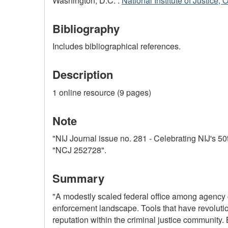
Washington, D.C. :
National Institute of Justice, 
Bibliography
Includes bibliographical references.
Description
1 online resource (9 pages)
Note
"NIJ Journal issue no. 281 - Celebrating NIJ's 50
"NCJ 252728".
Summary
"A modestly scaled federal office among agency 
enforcement landscape. Tools that have revolution
reputation within the criminal justice communit