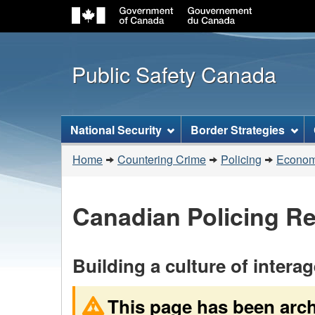
Public Safety Canada
Topics
National Security
Border Strategies
menu
You
Home
Countering Crime
Policing
Economi
are
here:
Canadian Policing R
Building a culture of intera
This page has been arc