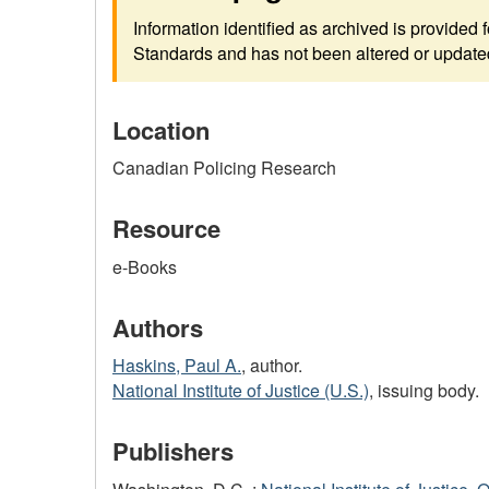
Information identified as archived is provided
Standards and has not been altered or updated 
Location
Canadian Policing Research
Resource
e-Books
Authors
Haskins, Paul A.
, author.
National Institute of Justice (U.S.)
, issuing body.
Publishers