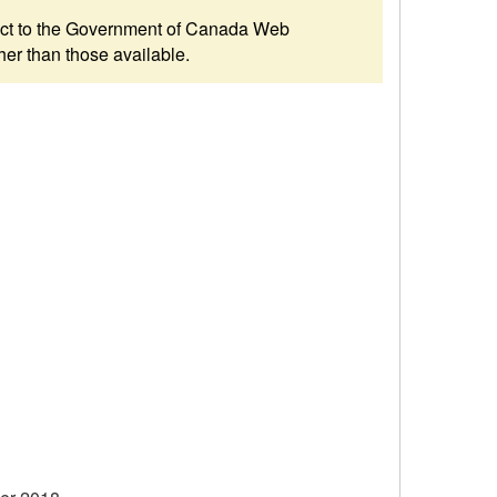
ubject to the Government of Canada Web
her than those available.