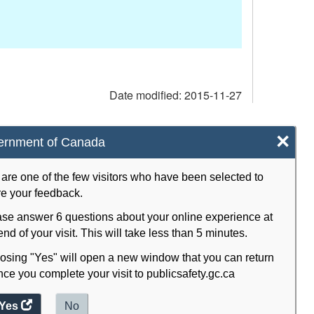
Date modified:
2015-11-27
×
ernment of Canada
are one of the few visitors who have been selected to
e your feedback.
se answer 6 questions about your online experience at
end of your visit. This will take less than 5 minutes.
sing "Yes" will open a new window that you can return
nce you complete your visit to publicsafety.gc.ca
Yes
access
No