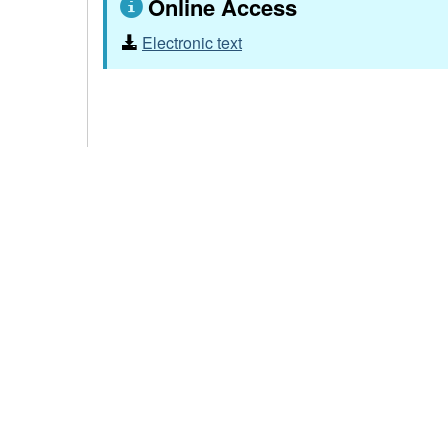
Online Access
Electronic text