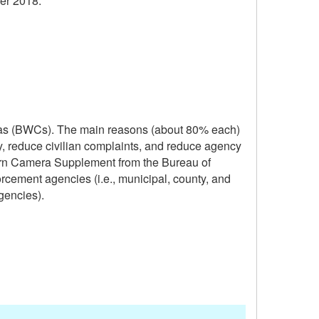
er 2018.
ras (BWCs). The main reasons (about 80% each)
ty, reduce civilian complaints, and reduce agency
orn Camera Supplement from the Bureau of
orcement agencies (i.e., municipal, county, and
gencies).