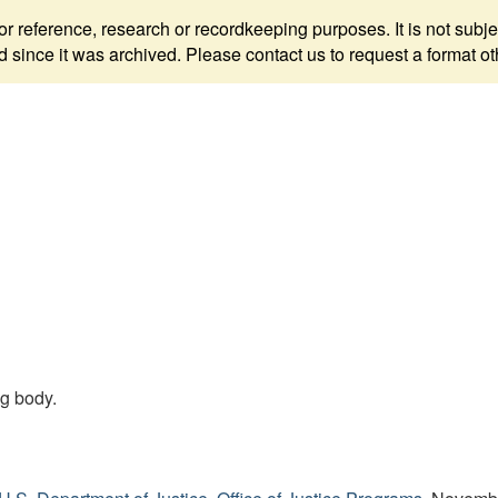
 for reference, research or recordkeeping purposes. It is not s
since it was archived. Please contact us to request a format ot
ng body.