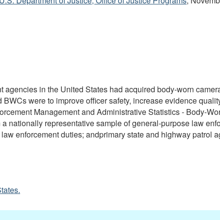
 U.S. Department of Justice, Office of Justice Programs
, Novemb
nt agencies in the United States had acquired body-worn came
red BWCs were to improve officer safety, increase evidence quali
Enforcement Management and Administrative Statistics - Body-W
m a nationally representative sample of general-purpose law enf
th law enforcement duties; andprimary state and highway patrol a
tates.