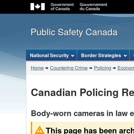
Public Safety Canada
Topics
National Security
Border Strategies
menu
You
Home
Countering Crime
Policing
Economi
are
here:
Canadian Policing R
Body-worn cameras in law en
This page has been arc