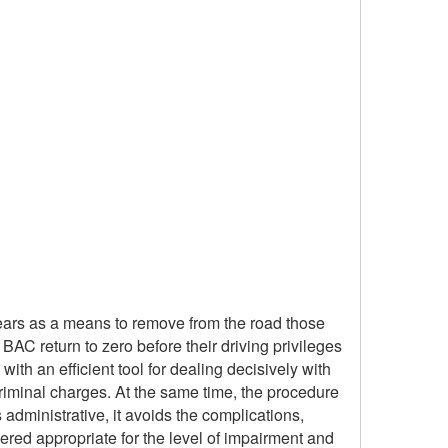
years as a means to remove from the road those
BAC return to zero before their driving privileges
 with an efficient tool for dealing decisively with
riminal charges. At the same time, the procedure
dministrative, it avoids the complications,
ered appropriate for the level of impairment and