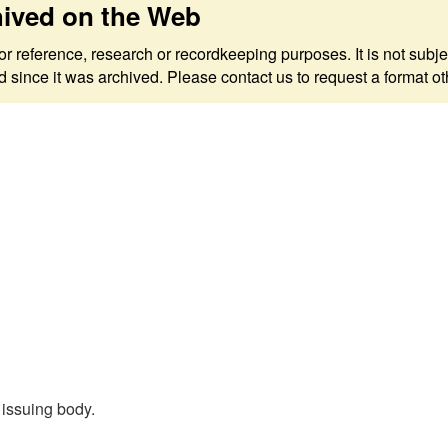
hived on the Web
 for reference, research or recordkeeping purposes. It is not s
since it was archived. Please contact us to request a format ot
, issuing body.