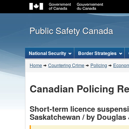
Public Safety Canada
Topics
National Security
Border Strategies
menu
You
Home
Countering Crime
Policing
Economi
are
here:
Canadian Policing R
Short-term licence suspensio
Saskatchewan / by Douglas 