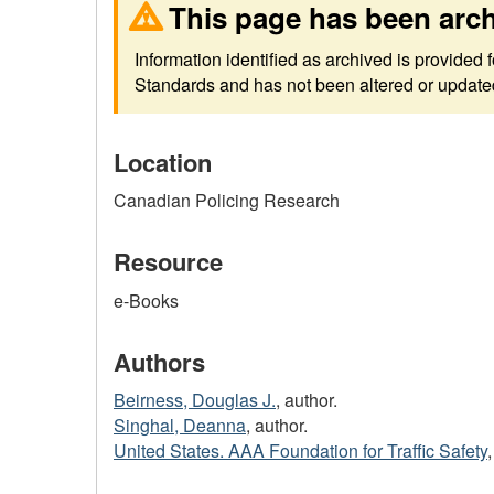
This page has been arc
Information identified as archived is provided
Standards and has not been altered or updated 
Location
Canadian Policing Research
Resource
e-Books
Authors
Beirness, Douglas J.
, author.
Singhal, Deanna
, author.
United States. AAA Foundation for Traffic Safety