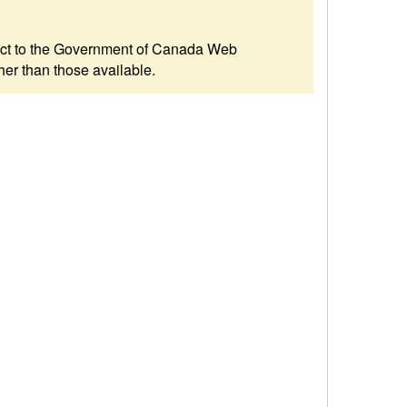
ubject to the Government of Canada Web
her than those available.