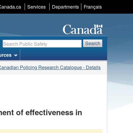
Language
Canada.ca
Services
Departments
Français
selection
Search
Search
urces
Canadian Policing Research Catalogue - Details
ent of effectiveness in