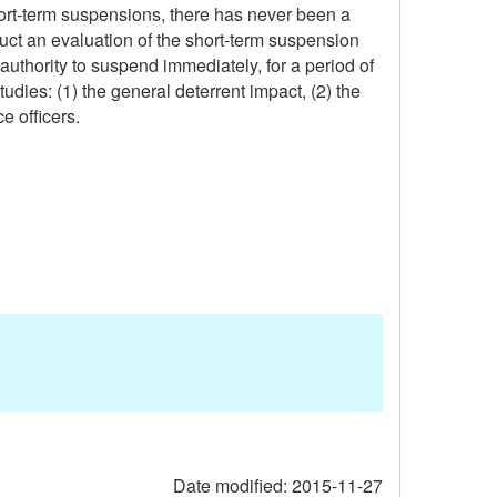
ort-term suspensions, there has never been a
uct an evaluation of the short-term suspension
authority to suspend immediately, for a period of
udies: (1) the general deterrent impact, (2) the
e officers.
Date modified:
2015-11-27