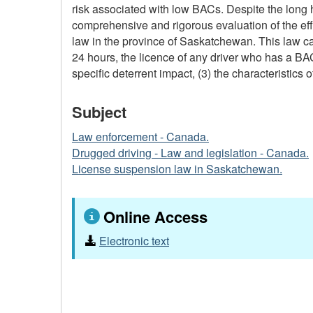
risk associated with low BACs. Despite the long
comprehensive and rigorous evaluation of the eff
law in the province of Saskatchewan. This law cam
24 hours, the licence of any driver who has a BAC 
specific deterrent impact, (3) the characteristics 
Subject
Law enforcement - Canada.
Drugged driving - Law and legislation - Canada.
License suspension law in Saskatchewan.
Online Access
Electronic text