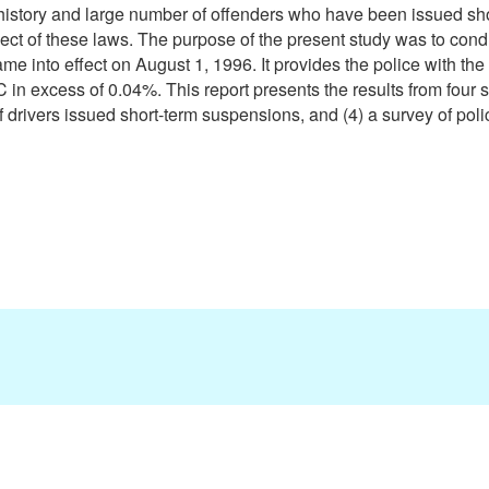
 history and large number of offenders who have been issued sh
ect of these laws. The purpose of the present study was to cond
e into effect on August 1, 1996. It provides the police with the 
in excess of 0.04%. This report presents the results from four st
of drivers issued short-term suspensions, and (4) a survey of polic