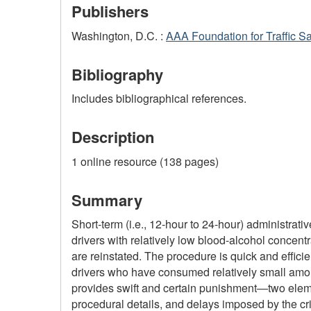
Publishers
Washington, D.C. :
AAA Foundation for Traffic Sa
Bibliography
Includes bibliographical references.
Description
1 online resource (138 pages)
Summary
Short-term (i.e., 12-hour to 24-hour) administra
drivers with relatively low blood-alcohol concent
are reinstated. The procedure is quick and efficient
drivers who have consumed relatively small amoun
provides swift and certain punishment―two elemen
procedural details, and delays imposed by the cr