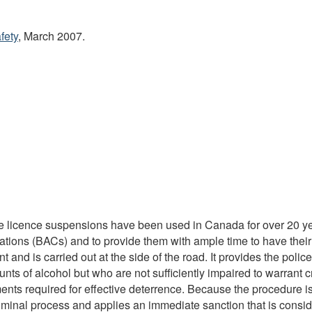
fety
, March 2007.
tive licence suspensions have been used in Canada for over 20 
rations (BACs) and to provide them with ample time to have their 
 and is carried out at the side of the road. It provides the police
ts of alcohol but who are not sufficiently impaired to warrant c
ts required for effective deterrence. Because the procedure is a
iminal process and applies an immediate sanction that is consid