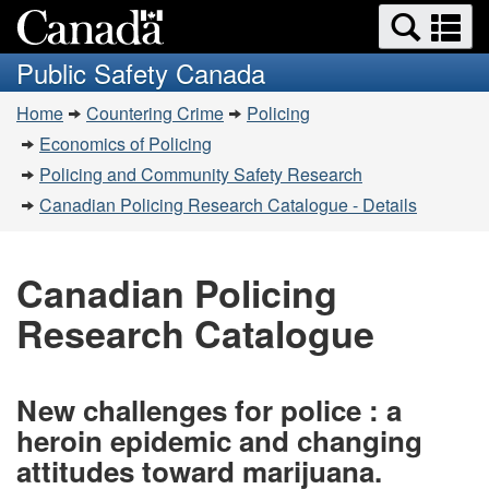
Search
Se
Skip
Switch
and
a
to
to
Public Safety Canada
menus
main
basic
m
You
content
HTML
Home
Countering Crime
Policing
are
version
Economics of Policing
here:
Policing and Community Safety Research
Canadian Policing Research Catalogue - Details
Canadian Policing
Research Catalogue
New challenges for police : a
heroin epidemic and changing
attitudes toward marijuana.