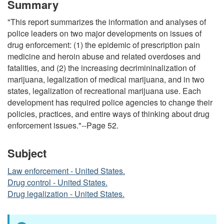
Summary
"This report summarizes the information and analyses of
police leaders on two major developments on issues of
drug enforcement: (1) the epidemic of prescription pain
medicine and heroin abuse and related overdoses and
fatalities, and (2) the increasing decrimininalization of
marijuana, legalization of medical marijuana, and in two
states, legalization of recreational marijuana use. Each
development has required police agencies to change their
policies, practices, and entire ways of thinking about drug
enforcement issues."--Page 52.
Subject
Law enforcement - United States.
Drug control - United States.
Drug legalization - United States.