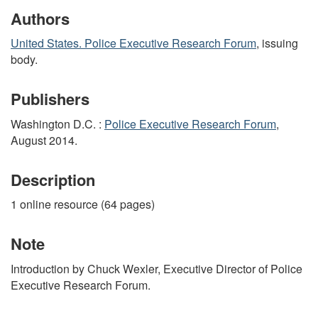
Authors
United States. Police Executive Research Forum
, issuing
body.
Publishers
Washington D.C. :
Police Executive Research Forum
,
August 2014.
Description
1 online resource (64 pages)
Note
Introduction by Chuck Wexler, Executive Director of Police
Executive Research Forum.