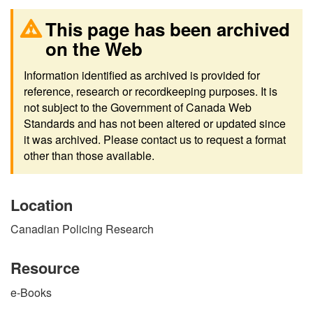
This page has been archived
on the Web
Information identified as archived is provided for
reference, research or recordkeeping purposes. It is
not subject to the Government of Canada Web
Standards and has not been altered or updated since
it was archived. Please contact us to request a format
other than those available.
Location
Canadian Policing Research
Resource
e-Books