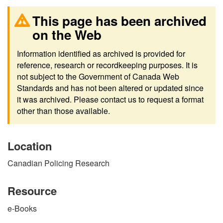
This page has been archived
on the Web
Information identified as archived is provided for
reference, research or recordkeeping purposes. It is
not subject to the Government of Canada Web
Standards and has not been altered or updated since
it was archived. Please contact us to request a format
other than those available.
Location
Canadian Policing Research
Resource
e-Books