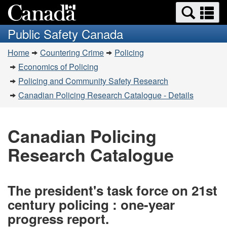
Search
Se
Skip
Switch
and
a
to
to
Public Safety Canada
menus
main
basic
m
You
content
HTML
Home
Countering Crime
Policing
are
version
Economics of Policing
here:
Policing and Community Safety Research
Canadian Policing Research Catalogue - Details
Canadian Policing
Research Catalogue
The president's task force on 21st
century policing : one-year
progress report.