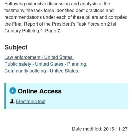
Following extensive discussion and analysis of the
testimony, the task force identified best practices and
recommendations under each of these pillars and compiled
the Final Report of the President’s Task Force on 21st
Century Policing."--Page 7.
Subject
Law enforcement - United States.
Public safety - United States - Planning.
Community policing - United States.
Online Access
Electronic text
Date modified:
2015-11-27