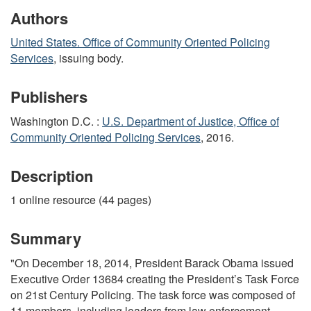
Authors
United States. Office of Community Oriented Policing
Services
, issuing body.
Publishers
Washington D.C. :
U.S. Department of Justice, Office of
Community Oriented Policing Services
, 2016.
Description
1 online resource (44 pages)
Summary
"On December 18, 2014, President Barack Obama issued
Executive Order 13684 creating the President’s Task Force
on 21st Century Policing. The task force was composed of
11 members, including leaders from law enforcement,