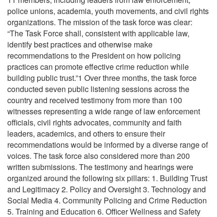
police unions, academia, youth movements, and civil rights
organizations. The mission of the task force was clear:
“The Task Force shall, consistent with applicable law,
identify best practices and otherwise make
recommendations to the President on how policing
practices can promote effective crime reduction while
building public trust.”1 Over three months, the task force
conducted seven public listening sessions across the
country and received testimony from more than 100
witnesses representing a wide range of law enforcement
officials, civil rights advocates, community and faith
leaders, academics, and others to ensure their
recommendations would be informed by a diverse range of
voices. The task force also considered more than 200
written submissions. The testimony and hearings were
organized around the following six pillars: 1. Building Trust
and Legitimacy 2. Policy and Oversight 3. Technology and
Social Media 4. Community Policing and Crime Reduction
5. Training and Education 6. Officer Wellness and Safety