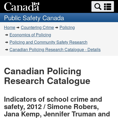
Search
Se
Skip
Switch
and
a
to
to
Public Safety Canada
menus
main
basic
m
You
content
HTML
Home
Countering Crime
Policing
are
version
Economics of Policing
here:
Policing and Community Safety Research
Canadian Policing Research Catalogue - Details
Canadian Policing
Research Catalogue
Indicators of school crime and
safety, 2012 / Simone Robers,
Jana Kemp, Jennifer Truman and