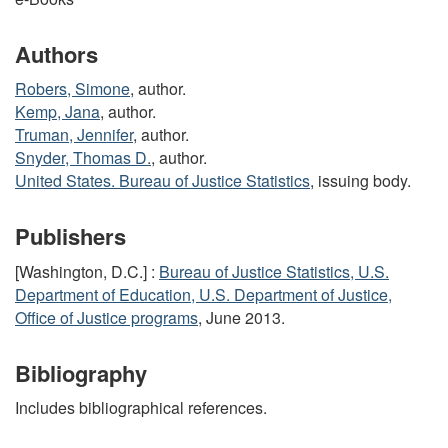
Authors
Robers, Simone
, author.
Kemp, Jana
, author.
Truman, Jennifer
, author.
Snyder, Thomas D.
, author.
United States. Bureau of Justice Statistics
, issuing body.
Publishers
[Washington, D.C.] :
Bureau of Justice Statistics, U.S.
Department of Education, U.S. Department of Justice,
Office of Justice programs
, June 2013.
Bibliography
Includes bibliographical references.