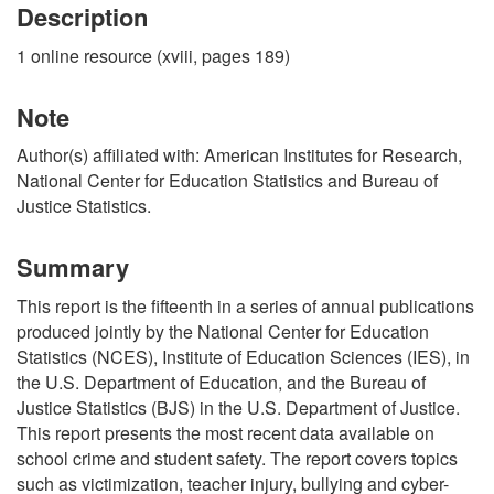
Description
1 online resource (xviii, pages 189)
Note
Author(s) affiliated with: American Institutes for Research,
National Center for Education Statistics and Bureau of
Justice Statistics.
Summary
This report is the fifteenth in a series of annual publications
produced jointly by the National Center for Education
Statistics (NCES), Institute of Education Sciences (IES), in
the U.S. Department of Education, and the Bureau of
Justice Statistics (BJS) in the U.S. Department of Justice.
This report presents the most recent data available on
school crime and student safety. The report covers topics
such as victimization, teacher injury, bullying and cyber-