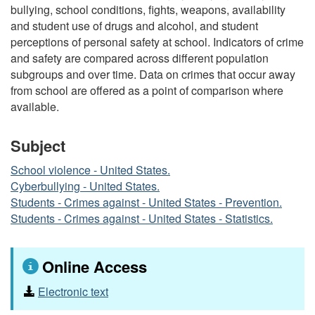
bullying, school conditions, fights, weapons, availability
and student use of drugs and alcohol, and student
perceptions of personal safety at school. Indicators of crime
and safety are compared across different population
subgroups and over time. Data on crimes that occur away
from school are offered as a point of comparison where
available.
Subject
School violence - United States.
Cyberbullying - United States.
Students - Crimes against - United States - Prevention.
Students - Crimes against - United States - Statistics.
Online Access
Electronic text