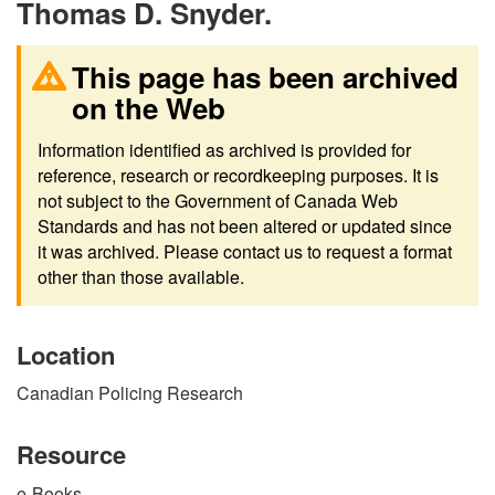
Thomas D. Snyder.
This page has been archived
on the Web
Information identified as archived is provided for
reference, research or recordkeeping purposes. It is
not subject to the Government of Canada Web
Standards and has not been altered or updated since
it was archived. Please contact us to request a format
other than those available.
Location
Canadian Policing Research
Resource
e-Books