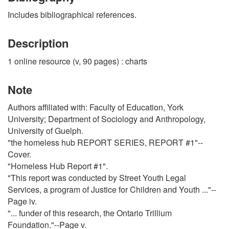
Includes bibliographical references.
Description
1 online resource (v, 90 pages) : charts
Note
Authors affiliated with: Faculty of Education, York
University; Department of Sociology and Anthropology,
University of Guelph.
"the homeless hub REPORT SERIES, REPORT #1"--
Cover.
"Homeless Hub Report #1".
"This report was conducted by Street Youth Legal
Services, a program of Justice for Children and Youth ..."--
Page iv.
"... funder of this research, the Ontario Trillium
Foundation."--Page v.