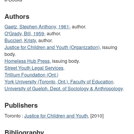
Authors
Gaetz, Stephen Anthony, 1961-
author.
O'Grady, Bill, 1959-
author.
Buccieri, Kristy
, author.
Justice for Children and Youth (Organization)
, issuing
body.
Homeless Hub Press
, issuing body.
Street Youth Legal Services
.
Trillium Foundation (Ont.)
York University (Toronto, Ont.). Faculty of Education
.
University of Guelph. Dept. of Sociology & Anthropology
.
Publishers
Toronto :
Justice for Children and Youth
, [2010]
Bibliography