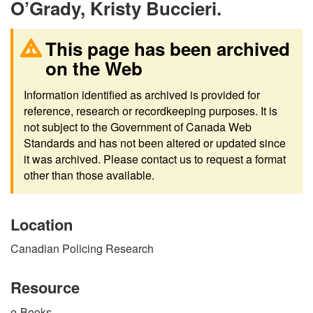
O’Grady, Kristy Buccieri.
This page has been archived
on the Web
Information identified as archived is provided for
reference, research or recordkeeping purposes. It is
not subject to the Government of Canada Web
Standards and has not been altered or updated since
it was archived. Please contact us to request a format
other than those available.
Location
Canadian Policing Research
Resource
e-Books