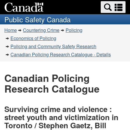
Search
Se
Skip
Switch
and
a
to
to
Public Safety Canada
menus
main
basic
m
You
content
HTML
Home
Countering Crime
Policing
are
version
Economics of Policing
here:
Policing and Community Safety Research
Canadian Policing Research Catalogue - Details
Canadian Policing
Research Catalogue
Surviving crime and violence :
street youth and victimization in
Toronto / Stephen Gaetz, Bill