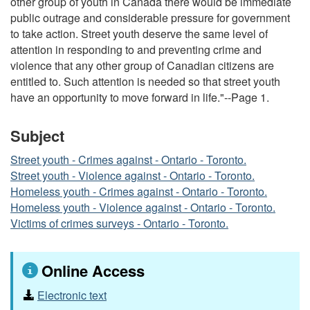
other group of youth in Canada there would be immediate
public outrage and considerable pressure for government
to take action. Street youth deserve the same level of
attention in responding to and preventing crime and
violence that any other group of Canadian citizens are
entitled to. Such attention is needed so that street youth
have an opportunity to move forward in life."--Page 1.
Subject
Street youth - Crimes against - Ontario - Toronto.
Street youth - Violence against - Ontario - Toronto.
Homeless youth - Crimes against - Ontario - Toronto.
Homeless youth - Violence against - Ontario - Toronto.
Victims of crimes surveys - Ontario - Toronto.
Online Access
Electronic text