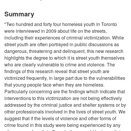
Summary
"Two hundred and forty four homeless youth in Toronto
were interviewed in 2009 about life on the streets,
including their experiences of criminal victimization. While
street youth are often portrayed in public discussions as
dangerous, threatening and delinquent, this new research
highlights the degree to which it is street youth themselves
who are clearly vulnerable to crime and violence. The
findings of this research reveal that street youth are
victimized frequently, in large part due to the vulnerabilities
that young people face when they are homeless.
Particularly concerning are the findings which indicate that
interventions to this victimization are not being effectively
addressed by the criminal justice and shelter systems or by
other professionals involved in the lives of street youth. We
suggest that if the levels of violence and other forms of
crime found in this study were being experienced by any