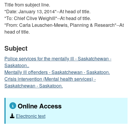
Title from subject line.
"Date: January 13, 2014"--At head of title.
"To: Chief Clive Weighill"--At head of title.
"From: Carla Leuschen-Mewis, Planning & Research"--At
head of title.
Subject
Police services for the mentally ill - Saskatchewan -
Saskatoon..
Mentally ill offenders - Saskatchewan - Saskatoon.
Crisis intervention (Mental health services) -
Saskatchewan - Saskatoon.
Online Access
Electronic text