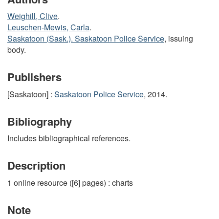
Weighill, Clive
.
Leuschen-Mewis, Carla
.
Saskatoon (Sask.). Saskatoon Police Service
, issuing
body.
Publishers
[Saskatoon] :
Saskatoon Police Service
, 2014.
Bibliography
Includes bibliographical references.
Description
1 online resource ([6] pages) : charts
Note