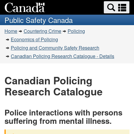
Search
Se
Skip
Switch
and
a
to
to
Public Safety Canada
menus
main
basic
m
You
content
HTML
Home
Countering Crime
Policing
are
version
Economics of Policing
here:
Policing and Community Safety Research
Canadian Policing Research Catalogue - Details
Canadian Policing
Research Catalogue
Police interactions with persons
suffering from mental illness.