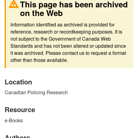
This page has been archived
on the Web
Information identified as archived is provided for
reference, research or recordkeeping purposes. It is
not subject to the Government of Canada Web
Standards and has not been altered or updated since
it was archived. Please contact us to request a format
other than those available.
Location
Canadian Policing Research
Resource
e-Books
Authors