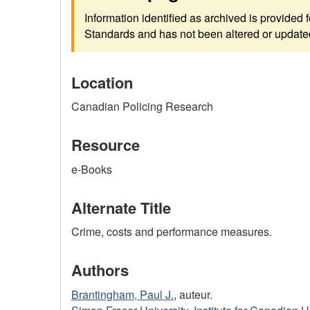
Information identified as archived is provided
Standards and has not been altered or updated 
Location
Canadian Policing Research
Resource
e-Books
Alternate Title
Crime, costs and performance measures.
Authors
Brantingham, Paul J.
, auteur.