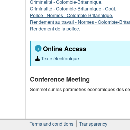
Criminalité - Colombie-Britannique.
Criminalité - Colombie-Britannique - Coût.
Police - Normes - Colombie-Britannique.
Rendement au travail - Normes - Colombie-Brita
Rendement de la police.
Online Access
Texte électronique
Conference Meeting
Sommet sur les paramètres économiques des servi
About
Terms and conditions
Transparency
this