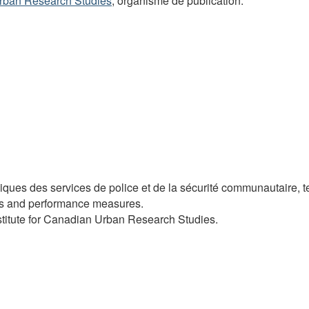
 Urban Research Studies
, organisme de publication.
ues des services de police et de la sécurité communautaire, t
osts and performance measures.
Institute for Canadian Urban Research Studies.