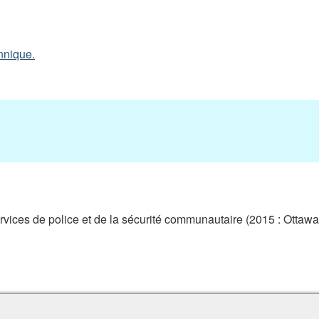
nnique.
ces de police et de la sécurité communautaire (2015 : Ottawa,