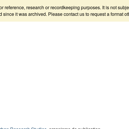
 for reference, research or recordkeeping purposes. It is not s
since it was archived. Please contact us to request a format ot