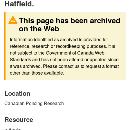
Hatfield.
This page has been archived
on the Web
Information identified as archived is provided for
reference, research or recordkeeping purposes. It is
not subject to the Government of Canada Web
Standards and has not been altered or updated since
it was archived. Please contact us to request a format
other than those available.
Location
Canadian Policing Research
Resource
e-Books