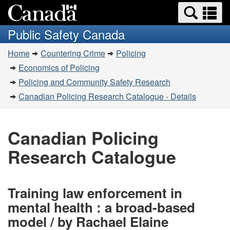
Search
Se
Skip
Switch
and
a
to
to
Public Safety Canada
menus
main
basic
m
You
content
HTML
Home
Countering Crime
Policing
are
version
Economics of Policing
here:
Policing and Community Safety Research
Canadian Policing Research Catalogue - Details
Canadian Policing
Research Catalogue
Training law enforcement in
mental health : a broad-based
model / by Rachael Elaine