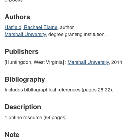
Authors
Hatfield, Rachael Elaine
, author.
Marshall University
, degree granting institution.
Publishers
[Huntingdon, West Virginia] :
Marshall University
, 2014.
Bibliography
Includes bibliographical references (pages 28-32).
Description
1 online resource (54 pages)
Note