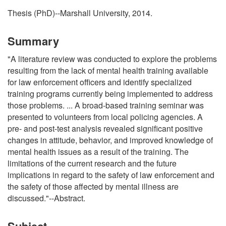
Thesis (PhD)--Marshall University, 2014.
Summary
"A literature review was conducted to explore the problems
resulting from the lack of mental health training available
for law enforcement officers and identify specialized
training programs currently being implemented to address
those problems. ... A broad-based training seminar was
presented to volunteers from local policing agencies. A
pre- and post-test analysis revealed significant positive
changes in attitude, behavior, and improved knowledge of
mental health issues as a result of the training. The
limitations of the current research and the future
implications in regard to the safety of law enforcement and
the safety of those affected by mental illness are
discussed."--Abstract.
Subject