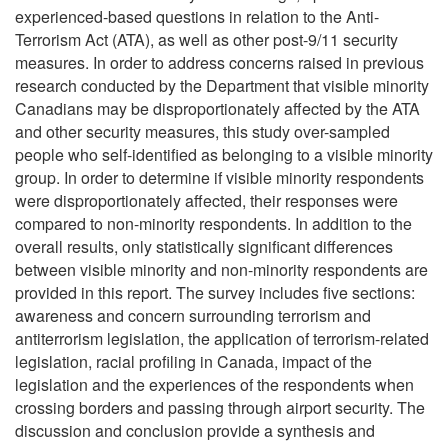
experienced-based questions in relation to the Anti-
Terrorism Act (ATA), as well as other post-9/11 security
measures. In order to address concerns raised in previous
research conducted by the Department that visible minority
Canadians may be disproportionately affected by the ATA
and other security measures, this study over-sampled
people who self-identified as belonging to a visible minority
group. In order to determine if visible minority respondents
were disproportionately affected, their responses were
compared to non-minority respondents. In addition to the
overall results, only statistically significant differences
between visible minority and non-minority respondents are
provided in this report. The survey includes five sections:
awareness and concern surrounding terrorism and
antiterrorism legislation, the application of terrorism-related
legislation, racial profiling in Canada, impact of the
legislation and the experiences of the respondents when
crossing borders and passing through airport security. The
discussion and conclusion provide a synthesis and