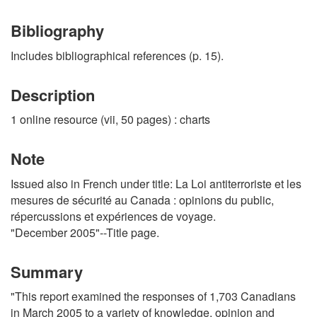
Bibliography
Includes bibliographical references (p. 15).
Description
1 online resource (vii, 50 pages) : charts
Note
Issued also in French under title: La Loi antiterroriste et les
mesures de sécurité au Canada : opinions du public,
répercussions et expériences de voyage.
"December 2005"--Title page.
Summary
"This report examined the responses of 1,703 Canadians
in March 2005 to a variety of knowledge, opinion and