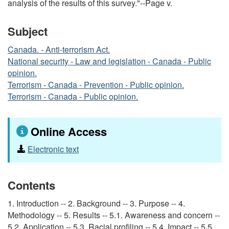
analysis of the results of this survey."--Page v.
Subject
Canada. - Anti-terrorism Act.
National security - Law and legislation - Canada - Public
opinion.
Terrorism - Canada - Prevention - Public opinion.
Terrorism - Canada - Public opinion.
Online Access
Electronic text
Contents
1. Introduction -- 2. Background -- 3. Purpose -- 4.
Methodology -- 5. Results -- 5.1. Awareness and concern --
5.2. Application -- 5.3. Racial profiling -- 5.4. Impact -- 5.5.