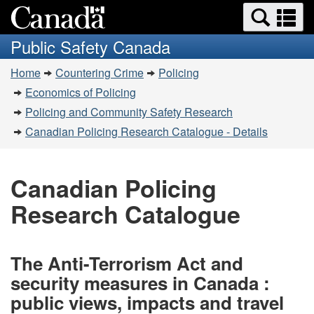
Search
Se
Skip
Switch
and
a
to
to
Public Safety Canada
menus
main
basic
m
You
content
HTML
Home
Countering Crime
Policing
are
version
Economics of Policing
here:
Policing and Community Safety Research
Canadian Policing Research Catalogue - Details
Canadian Policing
Research Catalogue
The Anti-Terrorism Act and
security measures in Canada :
public views, impacts and travel