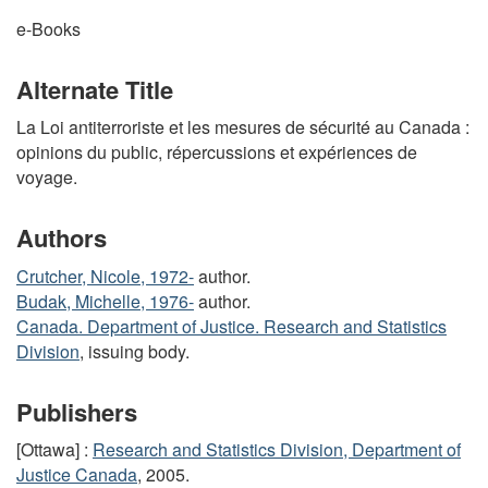
e-Books
Alternate Title
La Loi antiterroriste et les mesures de sécurité au Canada :
opinions du public, répercussions et expériences de
voyage.
Authors
Crutcher, Nicole, 1972-
author.
Budak, Michelle, 1976-
author.
Canada. Department of Justice. Research and Statistics
Division
, issuing body.
Publishers
[Ottawa] :
Research and Statistics Division, Department of
Justice Canada
, 2005.