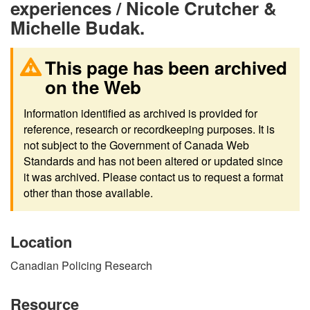
experiences / Nicole Crutcher &
Michelle Budak.
This page has been archived
on the Web
Information identified as archived is provided for
reference, research or recordkeeping purposes. It is
not subject to the Government of Canada Web
Standards and has not been altered or updated since
it was archived. Please contact us to request a format
other than those available.
Location
Canadian Policing Research
Resource