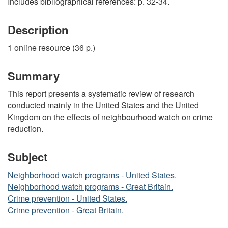
Includes bibliographical references: p. 32-34.
Description
1 online resource (36 p.)
Summary
This report presents a systematic review of research
conducted mainly in the United States and the United
Kingdom on the effects of neighbourhood watch on crime
reduction.
Subject
Neighborhood watch programs - United States.
Neighborhood watch programs - Great Britain.
Crime prevention - United States.
Crime prevention - Great Britain.