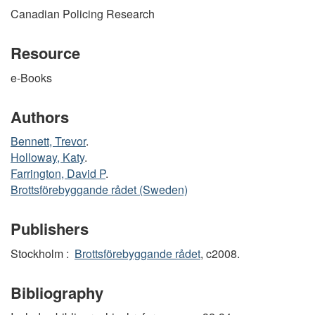
Canadian Policing Research
Resource
e-Books
Authors
Bennett, Trevor
.
Holloway, Katy
.
Farrington, David P
.
Brottsförebyggande rådet (Sweden)
Publishers
Stockholm :
Brottsförebyggande rådet
, c2008.
Bibliography