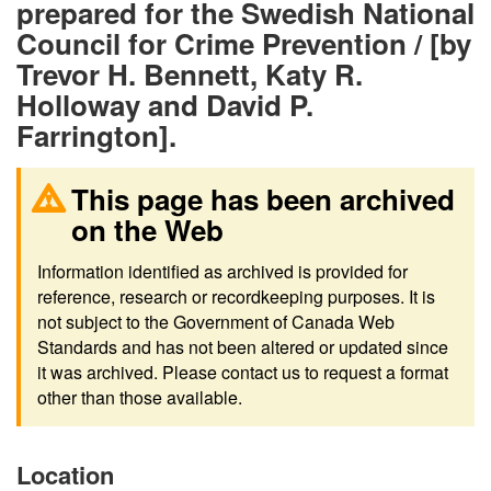
prepared for the Swedish National
Council for Crime Prevention / [by
Trevor H. Bennett, Katy R.
Holloway and David P.
Farrington].
This page has been archived
on the Web
Information identified as archived is provided for
reference, research or recordkeeping purposes. It is
not subject to the Government of Canada Web
Standards and has not been altered or updated since
it was archived. Please contact us to request a format
other than those available.
Location