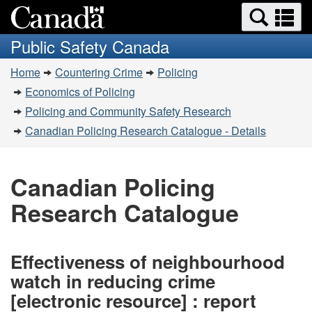
Search
Se
Skip
Switch
and
a
to
to
Public Safety Canada
menus
main
basic
m
You
content
HTML
Home
Countering Crime
Policing
are
version
Economics of Policing
here:
Policing and Community Safety Research
Canadian Policing Research Catalogue - Details
Canadian Policing
Research Catalogue
Effectiveness of neighbourhood
watch in reducing crime
[electronic resource] : report