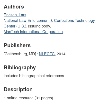
Authors
Ericson, Lars
.
National Law Enforcement & Corrections Technology
Center (U.S.)
, issuing body.
ManTech International Corporation
.
Publishers
[Gaithersburg, MD] :
NLECTC
, 2014.
Bibliography
Includes bibliographical references.
Description
1 online resource (31 pages)