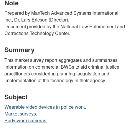
Note
Prepared by ManTech Advanced Systems International,
Inc., Dr. Lars Ericson (Director).
Document provided by the National Law Enforcement and
Corrections Technology Center.
Summary
This market survey report aggregates and summarizes
information on commercial BWCs to aid criminal justice
practitioners considering planning, acquisition and
implementation of the technology in their agency.
Subject
Wearable video devices in police work.
Market surveys.
Body-worn cameras.