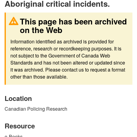
Aboriginal critical incidents.
This page has been archived
on the Web
Information identified as archived is provided for
reference, research or recordkeeping purposes. It is
not subject to the Government of Canada Web
Standards and has not been altered or updated since
it was archived. Please contact us to request a format
other than those available.
Location
Canadian Policing Research
Resource
e-Books