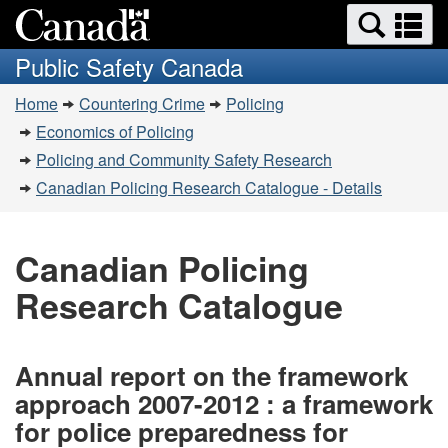
Search
Se
Skip
Switch
and
a
to
to
Public Safety Canada
menus
main
basic
m
You
content
HTML
Home
Countering Crime
Policing
are
version
Economics of Policing
here:
Policing and Community Safety Research
Canadian Policing Research Catalogue - Details
Canadian Policing
Research Catalogue
Annual report on the framework
approach 2007-2012 : a framework
for police preparedness for