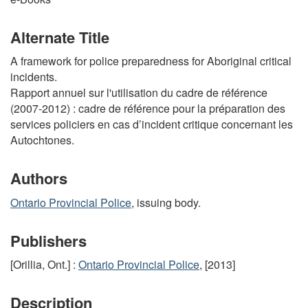
Alternate Title
A framework for police preparedness for Aboriginal critical
incidents.
Rapport annuel sur l'utilisation du cadre de référence
(2007-2012) : cadre de référence pour la préparation des
services policiers en cas d’incident critique concernant les
Autochtones.
Authors
Ontario Provincial Police
, issuing body.
Publishers
[Orillia, Ont.] :
Ontario Provincial Police
, [2013]
Description