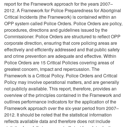
report for the Framework approach for the years 2007–
2012. A Framework for Police Preparedness for Aboriginal
Critical Incidents (the Framework) is contained within an
OPP system called Police Orders. Police Orders are policy,
procedures, directions and guidelines issued by the
Commissioner. Police Orders are structured to reflect OPP
corporate direction, ensuring that core policing areas are
effectively and efficiently addressed and that public safety
and crime prevention are adequate and effective. Within
Police Orders are 15 Critical Policies covering areas of
greatest concern, impact and repercussion. The
Framework is a Critical Policy. Police Orders and Critical
Policy may involve operational matters, and are generally
not publicly available. This report, therefore, provides an
overview of the principles contained in the Framework and
outlines performance indicators for the application of the
Framework approach over the six-year period from 2007–
2012. It should be noted that the statistical information
reflects available data and therefore does not include