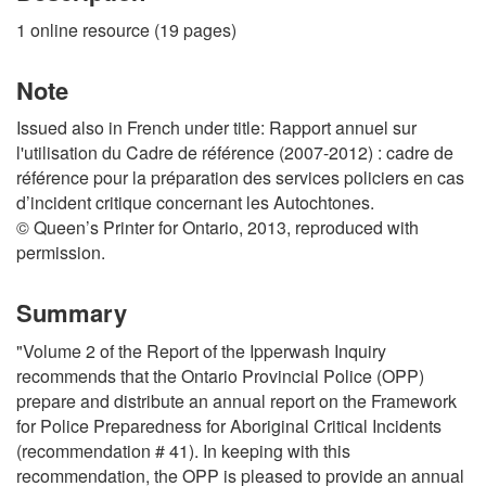
1 online resource (19 pages)
Note
Issued also in French under title: Rapport annuel sur
l'utilisation du Cadre de référence (2007-2012) : cadre de
référence pour la préparation des services policiers en cas
d’incident critique concernant les Autochtones.
© Queen’s Printer for Ontario, 2013, reproduced with
permission.
Summary
"Volume 2 of the Report of the Ipperwash Inquiry
recommends that the Ontario Provincial Police (OPP)
prepare and distribute an annual report on the Framework
for Police Preparedness for Aboriginal Critical Incidents
(recommendation # 41). In keeping with this
recommendation, the OPP is pleased to provide an annual