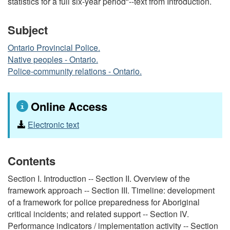
statistics for a full six-year period"--text from Introduction.
Subject
Ontario Provincial Police.
Native peoples - Ontario.
Police-community relations - Ontario.
Online Access
Electronic text
Contents
Section I. Introduction -- Section II. Overview of the
framework approach -- Section III. Timeline: development
of a framework for police preparedness for Aboriginal
critical incidents; and related support -- Section IV.
Performance indicators / implementation activity -- Section